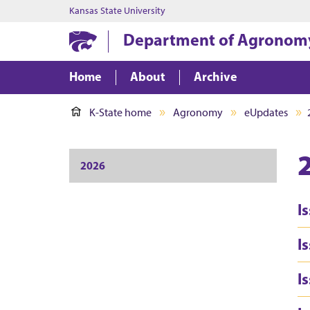
Kansas State University
Department of Agronom
Home
About
Archive
K-State home
Agronomy
eUpdates
2026
I
I
I