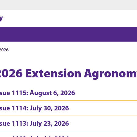
Jump to main content
Jump to footer
y
2026
2026 Extension Agronom
ssue 1115: August 6, 2026
ssue 1114: July 30, 2026
ssue 1113: July 23, 2026