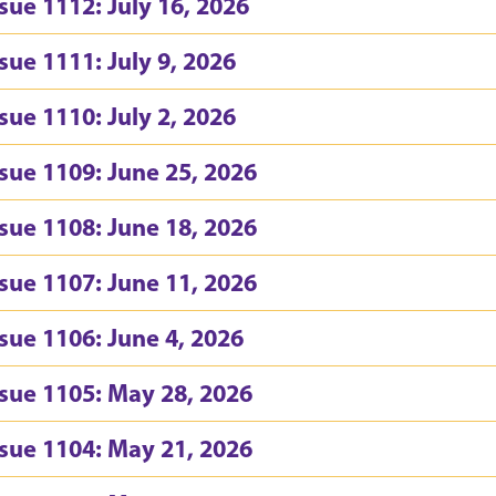
ssue 1112: July 16, 2026
ssue 1111: July 9, 2026
ssue 1110: July 2, 2026
ssue 1109: June 25, 2026
ssue 1108: June 18, 2026
ssue 1107: June 11, 2026
ssue 1106: June 4, 2026
ssue 1105: May 28, 2026
ssue 1104: May 21, 2026