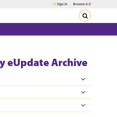
Sign in
Browse A-Z
y eUpdate Archive