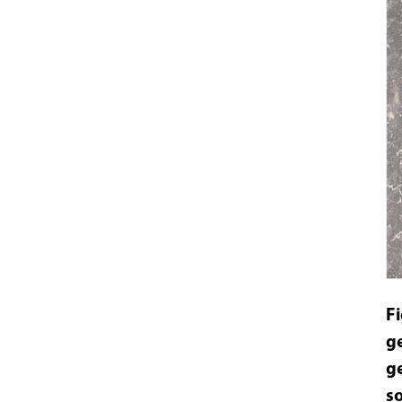
F
g
g
s