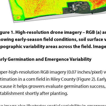
igure 1. High-resolution drone imagery – RGB (a) a
owing early-season field conditions, soil surface v
pographic variability areas across the field. Imag
arly Germination and Emergence Variability
per-high-resolution RGB imagery (0.07 inches/pixel) w
timation in a corn field in Riley County (Figure 2). Ea
cause it helps growers evaluate germination success,
tablishment shortly after planting.