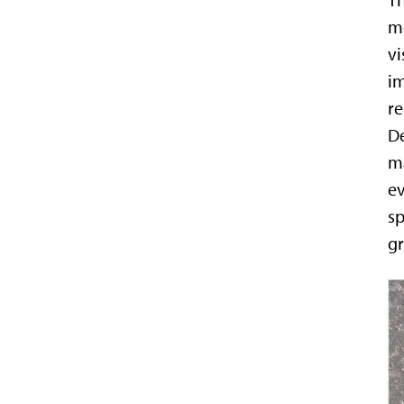
Th
mo
vi
im
re
De
ma
ev
sp
gr