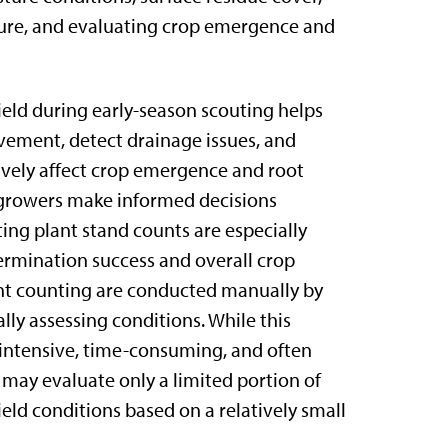
sure, and evaluating crop emergence and
ield during early-season scouting helps
ement, detect drainage issues, and
ively affect crop emergence and root
 growers make informed decisions
ng plant stand counts are especially
ermination success and overall crop
ant counting are conducted manually by
ally assessing conditions. While this
-intensive, time-consuming, and often
rs may evaluate only a limited portion of
eld conditions based on a relatively small