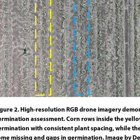
igure 2. High-resolution RGB drone imagery demon
ermination assessment. Corn rows inside the yell
ermination with consistent plant spacing, while th
ome missing and gaps in germination. Image by Dee