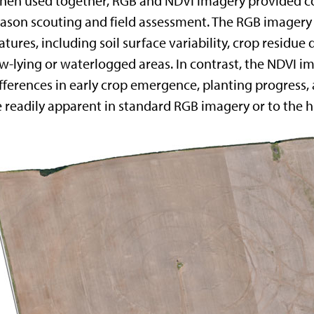
en used together, RGB and NDVI imagery provided co
ason scouting and field assessment. The RGB imagery (F
atures, including soil surface variability, crop residue d
w-lying or waterlogged areas. In contrast, the NDVI im
fferences in early crop emergence, planting progress, a
 readily apparent in standard RGB imagery or to the 