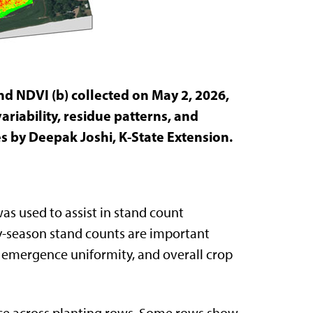
nd NDVI (b) collected on May 2, 2026,
ariability, residue patterns, and
es by Deepak Joshi, K-State Extension.
as used to assist in stand count
rly-season stand counts are important
 emergence uniformity, and overall crop