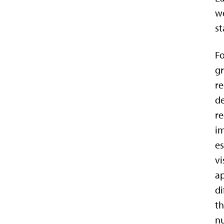
we
st
Fo
gr
re
de
re
im
es
vi
ap
di
th
nu