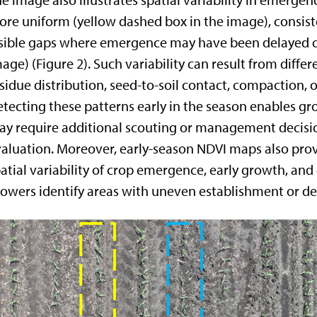
e image also illustrates spatial variability in emerg
re uniform (yellow dashed box in the image), consiste
sible gaps where emergence may have been delayed or
age) (Figure 2). Such variability can result from differ
sidue distribution, seed-to-soil contact, compaction, 
tecting these patterns early in the season enables gr
y require additional scouting or management decision
aluation. Moreover, early-season NDVI maps also provi
atial variability of crop emergence, early growth, and
owers identify areas with uneven establishment or d