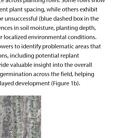
ence across planting rows. Some rows show
nt plant spacing, while others exhibit
 unsuccessful (blue dashed box in the
ences in soil moisture, planting depth,
or localized environmental conditions.
owers to identify problematic areas that
s, including potential replant
de valuable insight into the overall
 germination across the field, helping
elayed development (Figure 1b).