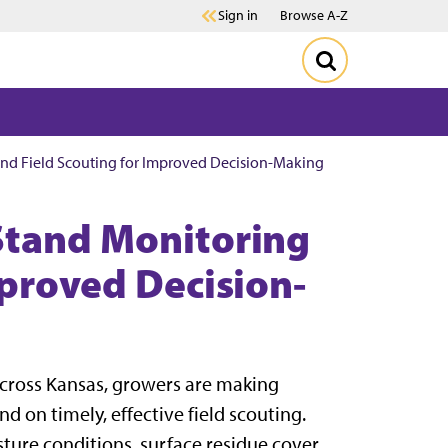
Sign in
Browse A-Z
nd Field Scouting for Improved Decision-Making
Stand Monitoring
mproved Decision-
cross Kansas, growers are making
 on timely, effective field scouting.
isture conditions, surface residue cover,