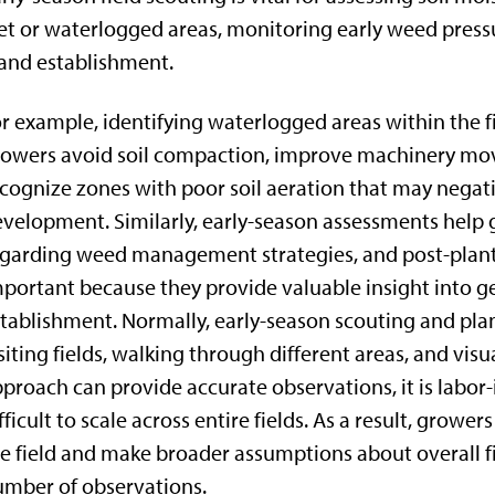
t or waterlogged areas, monitoring early weed pres
and establishment.
r example, identifying waterlogged areas within the f
owers avoid soil compaction, improve machinery mov
cognize zones with poor soil aeration that may negat
velopment. Similarly, early-season assessments help
garding weed management strategies, and post-planti
portant because they provide valuable insight into g
tablishment. Normally, early-season scouting and pl
siting fields, walking through different areas, and visu
proach can provide accurate observations, it is labor
fficult to scale across entire fields. As a result, growe
e field and make broader assumptions about overall fi
mber of observations.