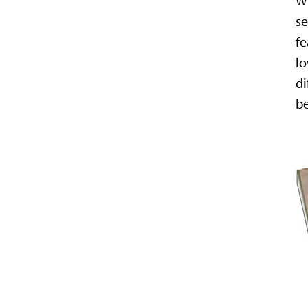
Wh
se
fe
lo
di
be