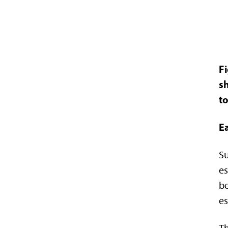
F
sh
to
E
Su
es
be
es