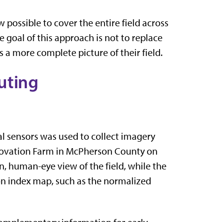
possible to cover the entire field across
e goal of this approach is not to replace
s a more complete picture of their field.
uting
l sensors was used to collect imagery
nnovation Farm in McPherson County on
, human-eye view of the field, while the
on index map, such as the normalized