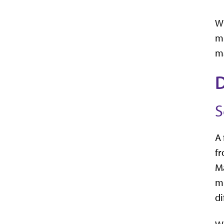
Wi
mu
ma
D
S
A 
fr
Ma
mu
di