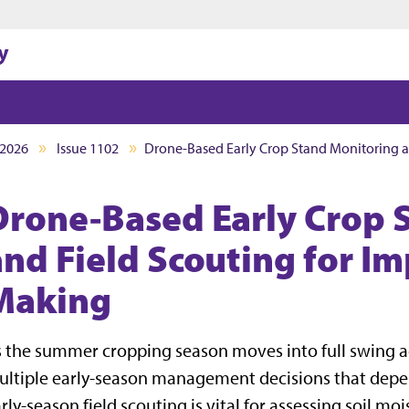
Jump to main content
Jump to footer
y
2026
Issue 1102
Drone-Based Early Crop Stand Monitoring a
Drone-Based Early Crop 
and Field Scouting for I
Making
 the summer cropping season moves into full swing a
ltiple early-season management decisions that depend
rly-season field scouting is vital for assessing soil mo