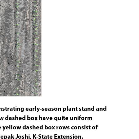
strating early-season plant stand and
ow dashed box have quite uniform
e yellow dashed box rows consist of
pak Joshi, K-State Extension.