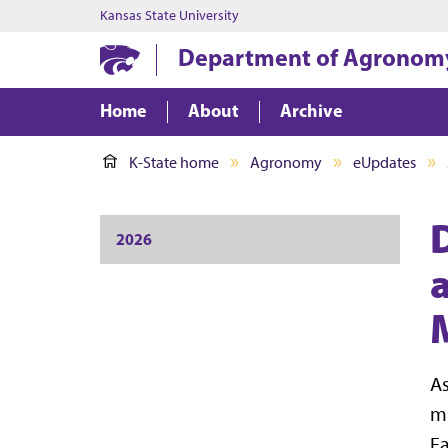
Kansas State University
Department of Agronom
Home
About
Archive
K-State home
Agronomy
eUpdates
2026
As
mu
Ea