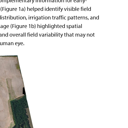
mplementary information for early-
igure 1a) helped identify visible field
istribution, irrigation traffic patterns, and
age (Figure 1b) highlighted spatial
nd overall field variability that may not
human eye.