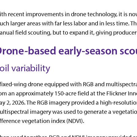
th recent improvements in drone technology, it is now 
ch larger areas with far less labor and in less time. Th
nual field scouting, but to expand it, giving producer
rone-based early-season sco
oil variability
fixed-wing drone equipped with RGB and multispectra
om an approximately 150-acre field at the Flickner I
y 2, 2026. The RGB imagery provided a high-resolution
ltispectral imagery was used to generate a vegetati
fference vegetation index (NDVI).