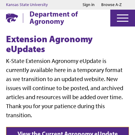
Jump to main content
Jump to footer
Kansas State University
Sign in
Browse A-Z
Department of
Agronomy
Extension Agronomy
eUpdates
K-State Extension Agronomy eUpdate is
currently available here in a temporary format
as we transition to an updated website. New
issues will continue to be posted, and archived
articles and resources will be added over time.
Thank you for your patience during this
transition.
View the Current Agronomy eUpdate