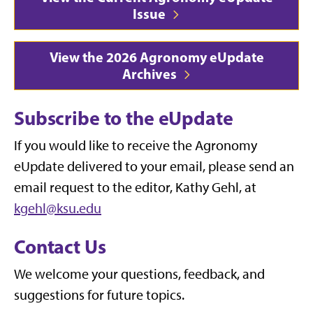
Issue
View the 2026 Agronomy eUpdate
Archives
Subscribe to the eUpdate
If you would like to receive the Agronomy
eUpdate delivered to your email, please send an
email request to the editor, Kathy Gehl, at
kgehl@ksu.edu
Contact Us
We welcome your questions, feedback, and
suggestions for future topics.