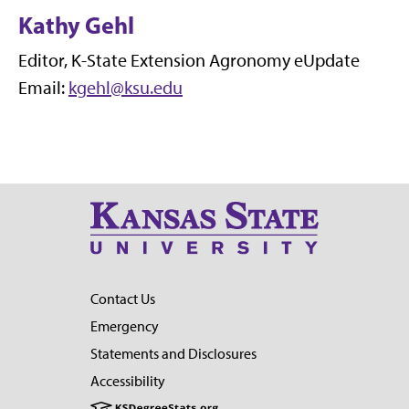
Kathy Gehl
Editor, K-State Extension Agronomy eUpdate
Email:
kgehl@ksu.edu
Contact Us
Emergency
Statements and Disclosures
Accessibility