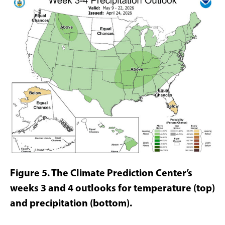
Figure 5. The Climate
Prediction Center’s
weeks 3 and 4 outlooks for temperature (top)
and precipitation (bottom).