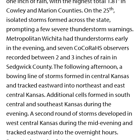
one inch of rain, with the highest total 1.81” in
th
Cowley and Marion Counties. On the 25
,
isolated storms formed across the state,
prompting a few severe thunderstorm warnings.
Metropolitan Wichita had thunderstorms early
in the evening, and seven CoCoRaHS observers
recorded between 2 and 3 inches of rain in
Sedgwick County. The following afternoon, a
bowing line of storms formed in central Kansas
and tracked eastward into northeast and east
central Kansas. Additional cells formed in south
central and southeast Kansas during the
evening. A second round of storms developed in
west central Kansas during the mid-evening and
tracked eastward into the overnight hours.