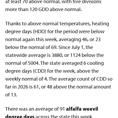
at least 70 above normal, with five divisions
more than 120 GDD above normal.
Thanks to above normal temperatures, heating
degree days (HDD) for the period were below
normal again this week, averaging 46, or 23
below the normal of 69. Since July 1, the
statewide average is 3880, or 1124 below the
normal of 5004. The state averaged 6 cooling
degree days (CDD) for the week, above the
weekly normal of 4. The average count of CDD so
far in 2026 is 61, or 48 above the normal amount
of 13.
alfalfa weevil
There was an average of 91
degree days
across the state this week,