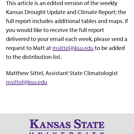
This article is an edited version of the weekly
Kansas Drought Update and Climate Report; the
full report includes additional tables and maps. If
you would like to receive the full report
delivered to your email each week, please send a
request to Matt at
msittel@ksu.edu
to be added
to the distribution list.
Matthew Sittel, Assistant State Climatologist
msittel@ksu.edu