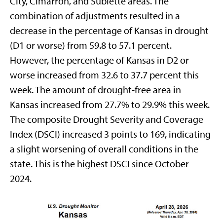
City, Cimarron, and Sublette areas. The
combination of adjustments resulted in a
decrease in the percentage of Kansas in drought
(D1 or worse) from 59.8 to 57.1 percent.
However, the percentage of Kansas in D2 or
worse increased from 32.6 to 37.7 percent this
week. The amount of drought-free area in
Kansas increased from 27.7% to 29.9% this week.
The composite Drought Severity and Coverage
Index (DSCI) increased 3 points to 169, indicating
a slight worsening of overall conditions in the
state. This is the highest DSCI since October
2024.