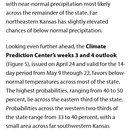
with near-normal precipitation most likely
across the remainder of the state. Far
northeastern Kansas has slightly elevated
chances of below normal precipitation.
Climate
Looking even further ahead, the
Prediction Center’s weeks 3 and 4 outlook
(Figure 5), issued on April 24 and valid for the 14-
day period from May 9 through 22, favors below-
normal temperatures across most of the state.
The highest probabilities, ranging from 40 to 50
percent, lie across the eastern third of the state.
Probabilities across the western two-thirds of
the state range from 33 to 40 percent, with a
small area across far southwestern Kansas