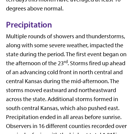
degrees above normal.
Precipitation
Multiple rounds of showers and thunderstorms,
along with some severe weather, impacted the
state during the period. The first event began on
rd
the afternoon of the 23
. Storms fired up ahead
of an advancing cold front in north central and
central Kansas during the mid-afternoon. The
storms moved eastward and northeastward
across the state. Additional storms formed in
south central Kansas, which also pushed east.
Precipitation ended in all areas before sunrise.
Observers in 16 different counties recorded over