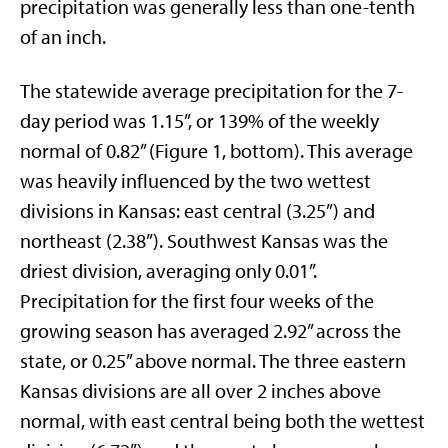
precipitation was generally less than one-tenth
of an inch.
The statewide average precipitation for the 7-
day period was 1.15”, or 139% of the weekly
normal of 0.82” (Figure 1, bottom). This average
was heavily influenced by the two wettest
divisions in Kansas: east central (3.25”) and
northeast (2.38”). Southwest Kansas was the
driest division, averaging only 0.01”.
Precipitation for the first four weeks of the
growing season has averaged 2.92” across the
state, or 0.25” above normal. The three eastern
Kansas divisions are all over 2 inches above
normal, with east central being both the wettest