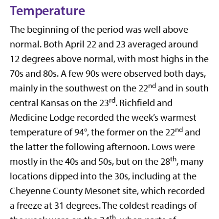
Temperature
The beginning of the period was well above
normal. Both April 22 and 23 averaged around
12 degrees above normal, with most highs in the
70s and 80s. A few 90s were observed both days,
nd
mainly in the southwest on the 22
and in south
rd
central Kansas on the 23
. Richfield and
Medicine Lodge recorded the week’s warmest
nd
temperature of 94°, the former on the 22
and
the latter the following afternoon. Lows were
th
mostly in the 40s and 50s, but on the 28
, many
locations dipped into the 30s, including at the
Cheyenne County Mesonet site, which recorded
a freeze at 31 degrees. The coldest readings of
th