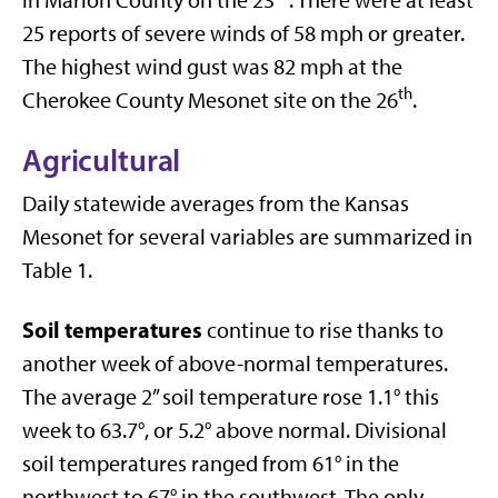
25 reports of severe winds of 58 mph or greater.
The highest wind gust was 82 mph at the
th
Cherokee County Mesonet site on the 26
.
Agricultural
Daily statewide averages from the Kansas
Mesonet for several variables are summarized in
Table 1.
Soil temperatures
continue to rise thanks to
another week of above-normal temperatures.
The average 2” soil temperature rose 1.1° this
week to 63.7°, or 5.2° above normal. Divisional
soil temperatures ranged from 61° in the
northwest to 67° in the southwest. The only