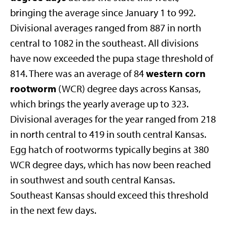
bringing the average since January 1 to 992.
Divisional averages ranged from 887 in north
central to 1082 in the southeast. All divisions
have now exceeded the pupa stage threshold of
western corn
814. There was an average of 84
rootworm
(WCR) degree days across Kansas,
which brings the yearly average up to 323.
Divisional averages for the year ranged from 218
in north central to 419 in south central Kansas.
Egg hatch of rootworms typically begins at 380
WCR degree days, which has now been reached
in southwest and south central Kansas.
Southeast Kansas should exceed this threshold
in the next few days.