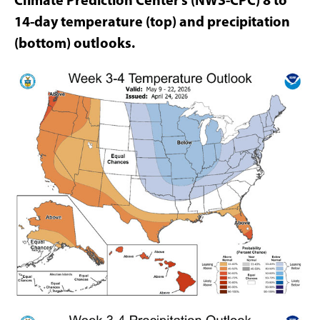
14-day temperature (top) and precipitation
(bottom) outlooks.