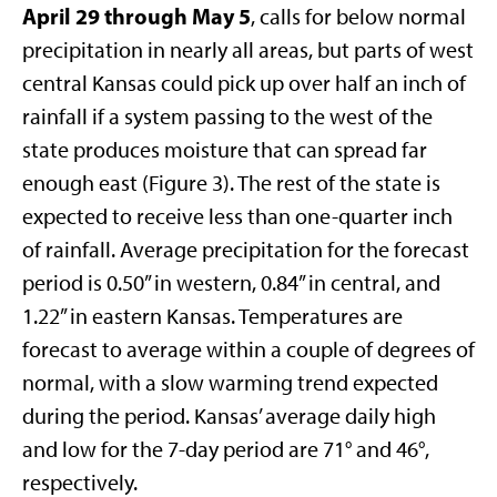
April 29 through May 5
, calls for below normal
precipitation in nearly all areas, but parts of west
central Kansas could pick up over half an inch of
rainfall if a system passing to the west of the
state produces moisture that can spread far
enough east (Figure 3). The rest of the state is
expected to receive less than one-quarter inch
of rainfall. Average precipitation for the forecast
period is 0.50” in western, 0.84” in central, and
1.22” in eastern Kansas. Temperatures are
forecast to average within a couple of degrees of
normal, with a slow warming trend expected
during the period. Kansas’ average daily high
and low for the 7-day period are 71° and 46°,
respectively.