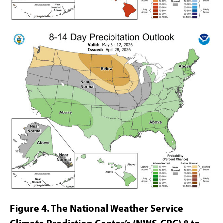
Figure 4. The National Weather Service
Climate
Prediction Center’s (NWS-CPC) 8 to