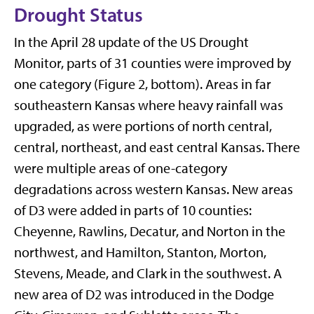
Drought Status
In the April 28 update of the US Drought
Monitor, parts of 31 counties were improved by
one category (Figure 2, bottom). Areas in far
southeastern Kansas where heavy rainfall was
upgraded, as were portions of north central,
central, northeast, and east central Kansas. There
were multiple areas of one-category
degradations across western Kansas. New areas
of D3 were added in parts of 10 counties:
Cheyenne, Rawlins, Decatur, and Norton in the
northwest, and Hamilton, Stanton, Morton,
Stevens, Meade, and Clark in the southwest. A
new area of D2 was introduced in the Dodge