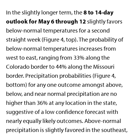
8 to 14-day
In the slightly longer term, the
outlook for May 6 through 12
slightly favors
below-normal temperatures for a second
straight week (Figure 4, top). The probability of
below-normal temperatures increases from
west to east, ranging from 33% along the
Colorado border to 44% along the Missouri
border. Precipitation probabilities (Figure 4,
bottom) for any one outcome amongst above,
below, and near normal precipitation are no
higher than 36% at any location in the state,
suggestive of a low confidence forecast with
nearly equally likely outcomes. Above-normal
precipitation is slightly favored in the southeast,