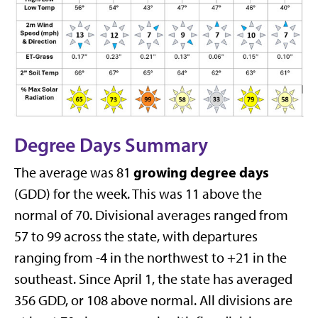
Degree Days Summary
growing degree days
The average was 81
(GDD) for the week. This was 11 above the
normal of 70. Divisional averages ranged from
57 to 99 across the state, with departures
ranging from -4 in the northwest to +21 in the
southeast. Since April 1, the state has averaged
356 GDD, or 108 above normal. All divisions are