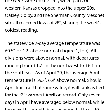
the week were on the 24
, when parts of
western Kansas dropped into the upper 20s.
Oakley, Colby, and the Sherman County Mesonet
site all recorded lows of 28°, sharing the week’s
coldest reading.
The statewide 7-day average temperature was
60.5°, or 4.2° above normal (Figure 1, top). All
divisions were above normal, with departures
ranging from +1.2° in the northwest to +6.1° in
the southeast. As of April 29, the average April
temperature is 59.2°, 6.9° above normal. Should
April finish at that same value, it will rank as tied
th
for the 6
warmest April on record. Only seven
days in April have averaged below normal, while
ten days this month have averaged at least 10