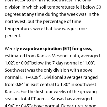
division in which soil temperatures fell below 50
degrees at any time during the week was in the
northwest, but the percentage of time
temperatures were that low was just one
percent.
evapotranspiration (ET) for grass
Weekly
,
estimated from Kansas Mesonet data, averaged
1.02”, or 0.06” below the 7-day normal of 1.08”.
Southwest was the only division with above
normal ET (+0.08”). Divisional averages ranged
from 0.84” in east central to 1.30” in southwest
Kansas. For the first four weeks of the growing
season, total ET across Kansas has averaged
4.94”, or 0.45” above normal. Departures range