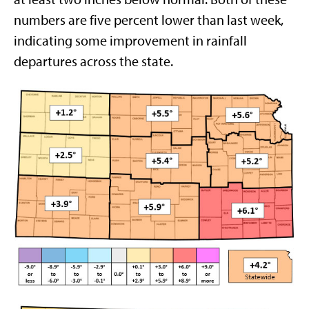
numbers are five percent lower than last week,
indicating some improvement in rainfall
departures across the state.