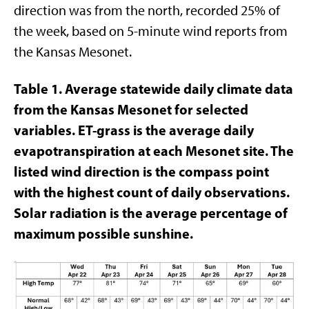
direction was from the north, recorded 25% of
the week, based on 5-minute wind reports from
the Kansas Mesonet.
Table 1. Average statewide daily climate data
from
the Kansas Mesonet for selected
variables. ET-grass is the average daily
evapotranspiration at each Mesonet site. The
listed wind direction is the compass point
with the highest count of daily observations.
Solar radiation is the average percentage of
maximum possible sunshine.