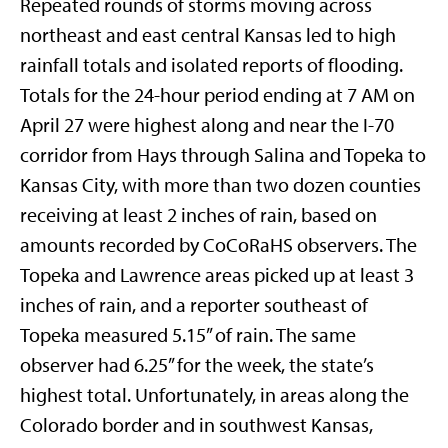
Repeated rounds of storms moving across
northeast and east central Kansas led to high
rainfall totals and isolated reports of flooding.
Totals for the 24-hour period ending at 7 AM on
April 27 were highest along and near the I-70
corridor from Hays through Salina and Topeka to
Kansas City, with more than two dozen counties
receiving at least 2 inches of rain, based on
amounts recorded by CoCoRaHS observers. The
Topeka and Lawrence areas picked up at least 3
inches of rain, and a reporter southeast of
Topeka measured 5.15” of rain. The same
observer had 6.25” for the week, the state’s
highest total. Unfortunately, in areas along the
Colorado border and in southwest Kansas,