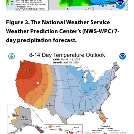
Figure 3. The National Weather Service
Weather Prediction Center’s (NWS-WPC)
7-
day precipitation forecast.