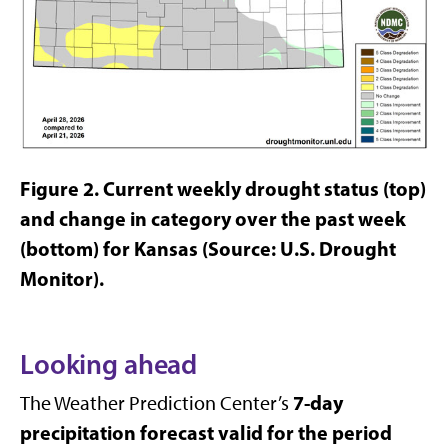
Figure 2.
Current weekly drought status (top)
and change in category over the past week
(bottom) for Kansas (Source: U.S. Drought
Monitor).
Looking ahead
7-day
The Weather Prediction Center’s
precipitation forecast valid for the period