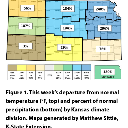
Figure 1.
This week’s departure from normal
temperature (°F, top)
and percent of normal
precipitation
(bottom) by Kansas climate
division. Maps generated by Matthew Sittle,
K-State Extension.