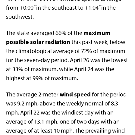
from +0.00” in the southeast to +1.04” in the
southwest.
maximum
The state averaged 66% of the
possible solar radiation
this past week, below
the climatological average of 72% of maximum
for the seven-day period. April 26 was the lowest
at 33% of maximum, while April 24 was the
highest at 99% of maximum.
wind speed
The average 2-meter
for the period
was 9.2 mph, above the weekly normal of 8.3
mph. April 22 was the windiest day with an
average of 13.1 mph, one of two days with an
average of at least 10 mph. The prevailing wind