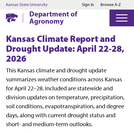
Jump to main content
Jump to footer
Kansas State University
Sign in
Browse A-Z
Department of
Agronomy
Kansas Climate Report and
Drought Update: April 22-28,
2026
This Kansas climate and drought update
summarizes weather conditions across Kansas
for April 22–28. Included are statewide and
division updates on temperature, precipitation,
soil conditions, evapotranspiration, and degree
days, along with current drought status and
short- and medium-term outlooks.