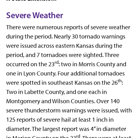
Severe Weather
There were numerous reports of severe weather
during the period. Nearly 30 tornado warnings
were issued across eastern Kansas during the
period, and 7 tornadoes were sighted. Three
rd
occurred on the 23
: two in Morris County and
one in Lyon County. Four additional tornadoes
th
were spotted in southeast Kansas on the 26
:
Two in Labette County, and one each in
Montgomery and Wilson Counties. Over 140
severe thunderstorm warnings were issued, with
125 reports of severe hail at least 1 inch in
diameter. The largest report was 4” in diameter
rd
in Marion County on the 23
. There were at least