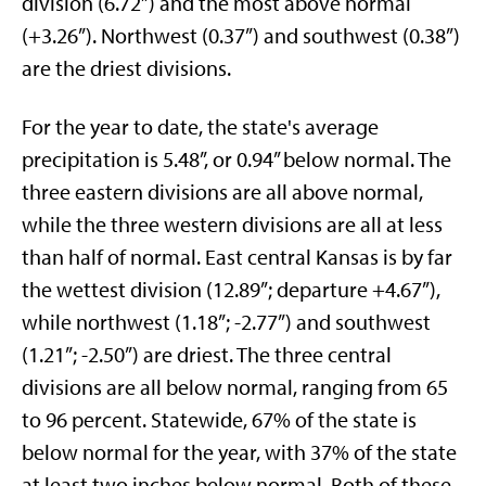
division (6.72”) and the most above normal
(+3.26”). Northwest (0.37”) and southwest (0.38”)
are the driest divisions.
For the year to date, the state's average
precipitation is 5.48”, or 0.94” below normal. The
three eastern divisions are all above normal,
while the three western divisions are all at less
than half of normal. East central Kansas is by far
the wettest division (12.89”; departure +4.67”),
while northwest (1.18”; -2.77”) and southwest
(1.21”; -2.50”) are driest. The three central
divisions are all below normal, ranging from 65
to 96 percent. Statewide, 67% of the state is
below normal for the year, with 37% of the state
at least two inches below normal. Both of these