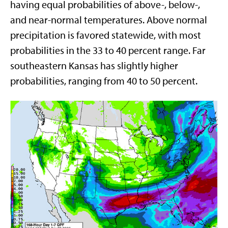
having equal probabilities of above-, below-,
and near-normal temperatures. Above normal
precipitation is favored statewide, with most
probabilities in the 33 to 40 percent range. Far
southeastern Kansas has slightly higher
probabilities, ranging from 40 to 50 percent.