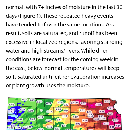
normal, with 7+ inches of moisture in the last 30
days (Figure 1). These repeated heavy events
have tended to favor the same locations. As a
result, soils are saturated, and runoff has been
excessive in localized regions, favoring standing
water and high streams/rivers. While drier
conditions are forecast for the coming week in
the east, below-normal temperatures will keep
soils saturated until either evaporation increases
or plant growth uses the moisture.