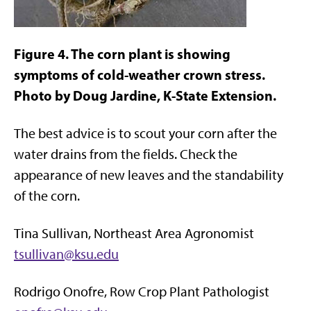
Figure 4. The corn plant is showing
symptoms of cold-weather crown stress.
Photo by Doug Jardine, K-State Extension.
The best advice is to scout your corn after the
water drains from the fields. Check the
appearance of new leaves and the standability
of the corn.
Tina Sullivan, Northeast Area Agronomist
tsullivan@ksu.edu
Rodrigo Onofre, Row Crop Plant Pathologist