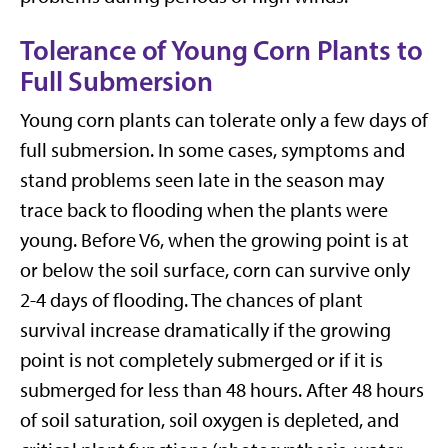
Tolerance of Young Corn Plants to
Full Submersion
Young corn plants can tolerate only a few days of
full submersion. In some cases, symptoms and
stand problems seen late in the season may
trace back to flooding when the plants were
young. Before V6, when the growing point is at
or below the soil surface, corn can survive only
2-4 days of flooding. The chances of plant
survival increase dramatically if the growing
point is not completely submerged or if it is
submerged for less than 48 hours. After 48 hours
of soil saturation, soil oxygen is depleted, and