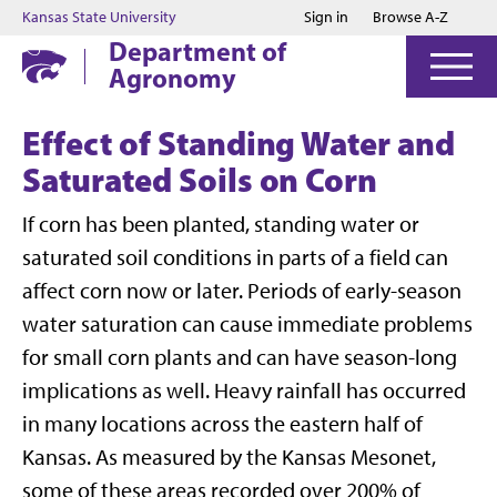
Jump to main content
Jump to footer
Kansas State University
Sign in
Browse A-Z
Department of
Agronomy
Effect of Standing Water and
Saturated Soils on Corn
If corn has been planted, standing water or
saturated soil conditions in parts of a field can
affect corn now or later. Periods of early-season
water saturation can cause immediate problems
for small corn plants and can have season-long
implications as well. Heavy rainfall has occurred
in many locations across the eastern half of
Kansas. As measured by the Kansas Mesonet,
some of these areas recorded over 200% of