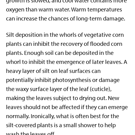
growth is slowed, and cool water contains more
oxygen than warm water. Warm temperatures
can increase the chances of long-term damage.
Silt deposition in the whorls of vegetative corn
plants can inhibit the recovery of flooded corn
plants. Enough soil can be deposited in the
whorl to inhibit the emergence of later leaves. A
heavy layer of silt on leaf surfaces can
potentially inhibit photosynthesis or damage
the waxy surface layer of the leaf (cuticle),
making the leaves subject to drying out. New
leaves should not be affected if they can emerge
normally. Ironically, what is often best for the
silt-covered plants is a small shower to help
wash the leaves off.