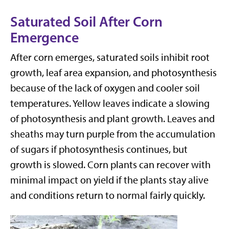
Saturated Soil After Corn
Emergence
After corn emerges, saturated soils inhibit root
growth, leaf area expansion, and photosynthesis
because of the lack of oxygen and cooler soil
temperatures. Yellow leaves indicate a slowing
of photosynthesis and plant growth. Leaves and
sheaths may turn purple from the accumulation
of sugars if photosynthesis continues, but
growth is slowed. Corn plants can recover with
minimal impact on yield if the plants stay alive
and conditions return to normal fairly quickly.