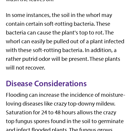
In some instances, the soil in the whorl may
contain certain soft-rotting bacteria. These
bacteria can cause the plant's top to rot. The
whorl can easily be pulled out of a plant infected
with these soft-rotting bacteria. In addition, a
rather putrid odor will be present. These plants
will not recover.
Disease Considerations
Flooding can increase the incidence of moisture-
loving diseases like crazy top-downy mildew.
Saturation for 24 to 48 hours allows the crazy
top fungus spores found in the soil to germinate
and infect flooded plants. The fungus grows