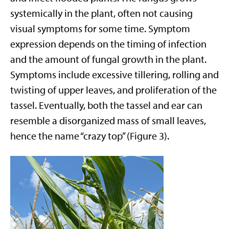
systemically in the plant, often not causing
visual symptoms for some time. Symptom
expression depends on the timing of infection
and the amount of fungal growth in the plant.
Symptoms include excessive tillering, rolling and
twisting of upper leaves, and proliferation of the
tassel. Eventually, both the tassel and ear can
resemble a disorganized mass of small leaves,
hence the name “crazy top” (Figure 3).