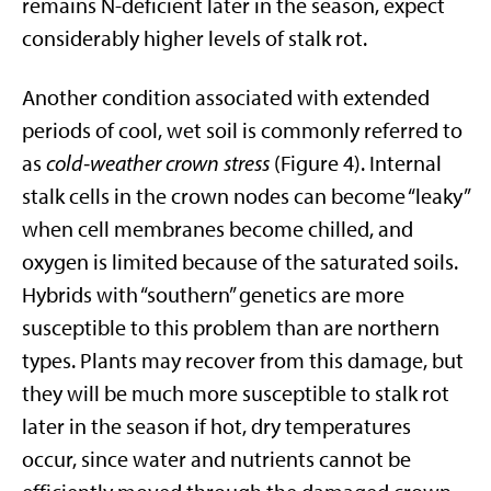
remains N-deficient later in the season, expect
considerably higher levels of stalk rot.
Another condition associated with extended
periods of cool, wet soil is commonly referred to
as
cold-weather crown stress
(Figure 4). Internal
stalk cells in the crown nodes can become “leaky”
when cell membranes become chilled, and
oxygen is limited because of the saturated soils.
Hybrids with “southern” genetics are more
susceptible to this problem than are northern
types. Plants may recover from this damage, but
they will be much more susceptible to stalk rot
later in the season if hot, dry temperatures
occur, since water and nutrients cannot be