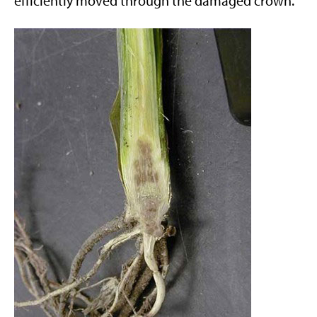
efficiently moved through the damaged crown.