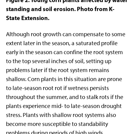
standing and soil erosion. Photo from K-
State Extension.
Although root growth can compensate to some
extent later in the season, a saturated profile
early in the season can confine the root system
to the top several inches of soil, setting up
problems later if the root system remains
shallow. Corn plants in this situation are prone
to late-season root rot if wetness persists
throughout the summer, and to stalk rots if the
plants experience mid- to late-season drought
stress. Plants with shallow root systems also
become more susceptible to standability
problems during periods of high winds.