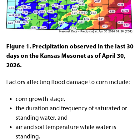
Figure 1. Precipitation observed in the last 30
days on the Kansas Mesonet as of April 30,
2026.
Factors affecting flood damage to corn include:
corn growth stage,
the duration and frequency of saturated or
standing water, and
air and soil temperature while water is
standing.