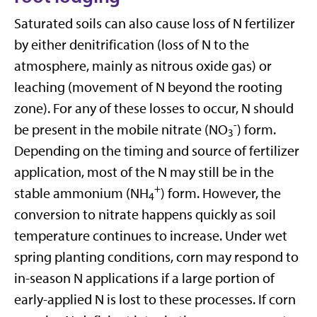
Saturated soils can also cause loss of N fertilizer
by either denitrification (loss of N to the
atmosphere, mainly as nitrous oxide gas) or
leaching (movement of N beyond the rooting
zone). For any of these losses to occur, N should
-
be present in the mobile nitrate (NO
) form.
3
Depending on the timing and source of fertilizer
application, most of the N may still be in the
+
stable ammonium (NH
) form. However, the
4
conversion to nitrate happens quickly as soil
temperature continues to increase. Under wet
spring planting conditions, corn may respond to
in-season N applications if a large portion of
early-applied N is lost to these processes. If corn