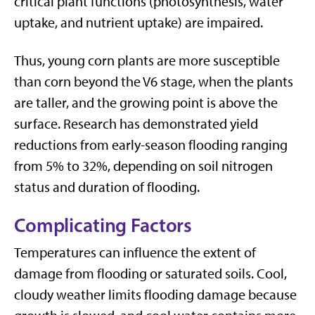
critical plant functions (photosynthesis, water
uptake, and nutrient uptake) are impaired.
Thus, young corn plants are more susceptible
than corn beyond the V6 stage, when the plants
are taller, and the growing point is above the
surface. Research has demonstrated yield
reductions from early-season flooding ranging
from 5% to 32%, depending on soil nitrogen
status and duration of flooding.
Complicating Factors
Temperatures can influence the extent of
damage from flooding or saturated soils. Cool,
cloudy weather limits flooding damage because