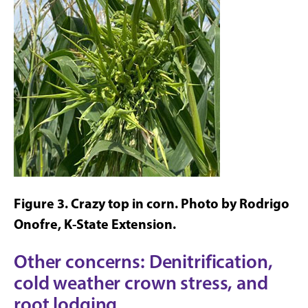
Figure 3. Crazy top in corn. Photo by Rodrigo
Onofre, K-State Extension.
Other concerns: Denitrification,
cold weather crown stress, and
root lodging