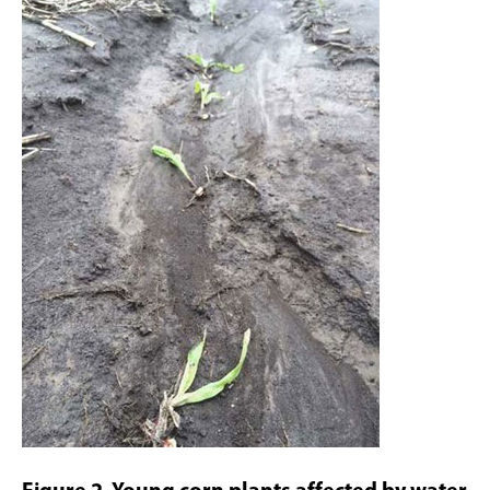
Figure 2. Young corn plants affected by water