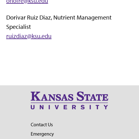
onofre@ksu.edu
Dorivar Ruiz Diaz, Nutrient Management
Specialist
ruizdiaz@ksu.edu
Contact Us
Emergency