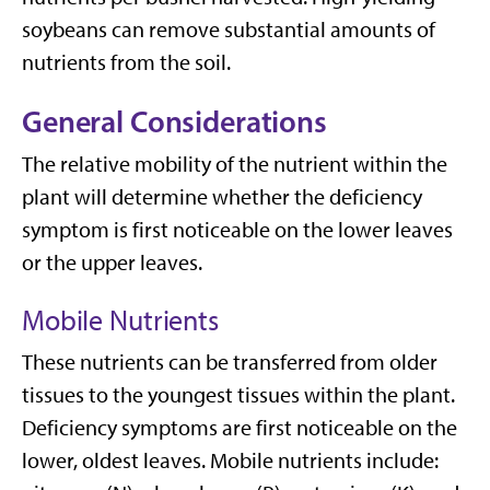
soybeans can remove substantial amounts of
nutrients from the soil.
General Considerations
The relative mobility of the nutrient within the
plant will determine whether the deficiency
symptom is first noticeable on the lower leaves
or the upper leaves.
Mobile Nutrients
These nutrients can be transferred from older
tissues to the youngest tissues within the plant.
Deficiency symptoms are first noticeable on the
lower, oldest leaves. Mobile nutrients include: