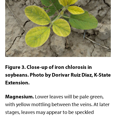
Figure 3. Close-up of iron chlorosis in
soybeans. Photo by Dorivar Ruiz Diaz, K-State
Extension.
Magnesium.
Lower leaves will be pale green,
with yellow mottling between the veins. At later
stages, leaves may appear to be speckled