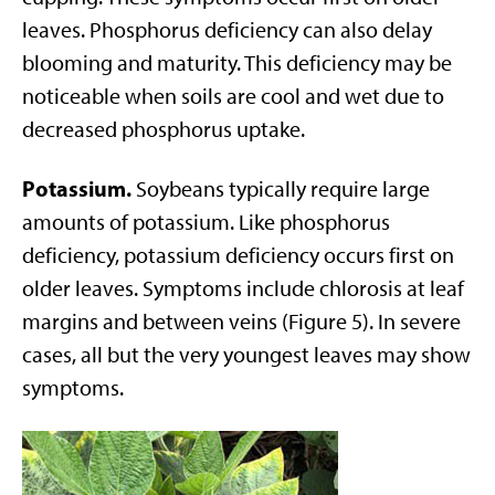
leaves. Phosphorus deficiency can also delay
blooming and maturity. This deficiency may be
noticeable when soils are cool and wet due to
decreased phosphorus uptake.
Potassium.
Soybeans typically require large
amounts of potassium. Like phosphorus
deficiency, potassium deficiency occurs first on
older leaves. Symptoms include chlorosis at leaf
margins and between veins (Figure 5). In severe
cases, all but the very youngest leaves may show
symptoms.