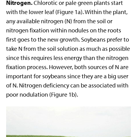
Nitrogen.
Chlorotic or pale green plants start
with the lower leaf (Figure 1a). Within the plant,
any available nitrogen (N) from the soil or
nitrogen fixation within nodules on the roots
first goes to the new growth. Soybeans prefer to
take N from the soil solution as much as possible
since this requires less energy than the nitrogen
fixation process. However, both sources of N are
important for soybeans since they are a big user
of N. Nitrogen deficiency can be associated with
poor nodulation (Figure 1b).