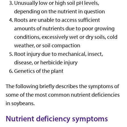
Unusually low or high soil pH levels,
depending on the nutrient in question
Roots are unable to access sufficient
amounts of nutrients due to poor growing
conditions, excessively wet or dry soils, cold
weather, or soil compaction
Root injury due to mechanical, insect,
disease, or herbicide injury
Genetics of the plant
The following briefly describes the symptoms of
some of the most common nutrient deficiencies
in soybeans.
Nutrient deficiency symptoms