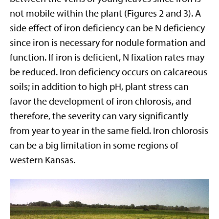
not mobile within the plant (Figures 2 and 3). A
side effect of iron deficiency can be N deficiency
since iron is necessary for nodule formation and
function. If iron is deficient, N fixation rates may
be reduced. Iron deficiency occurs on calcareous
soils; in addition to high pH, plant stress can
favor the development of iron chlorosis, and
therefore, the severity can vary significantly
from year to year in the same field. Iron chlorosis
can be a big limitation in some regions of
western Kansas.