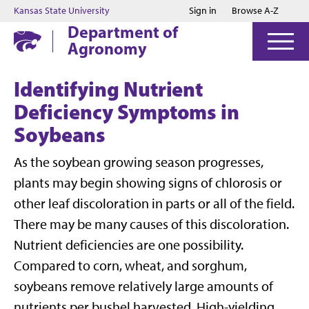
Jump to main content
Jump to footer
Kansas State University
Sign in
Browse A-Z
Department of
Agronomy
Identifying Nutrient
Deficiency Symptoms in
Soybeans
As the soybean growing season progresses,
plants may begin showing signs of chlorosis or
other leaf discoloration in parts or all of the field.
There may be many causes of this discoloration.
Nutrient deficiencies are one possibility.
Compared to corn, wheat, and sorghum,
soybeans remove relatively large amounts of
nutrients per bushel harvested. High-yielding