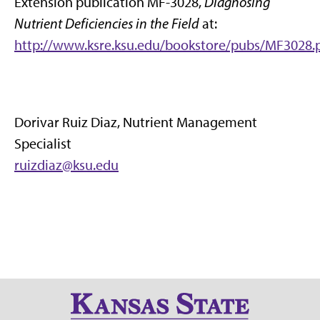
Extension publication MF-3028,
Diagnosing
Nutrient Deficiencies in the Field
at:
http://www.ksre.ksu.edu/bookstore/pubs/MF3028.
Dorivar Ruiz Diaz, Nutrient Management
Specialist
ruizdiaz@ksu.edu