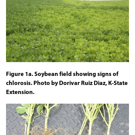
Figure 1a. Soybean field showing signs of
chlorosis. Photo by Dorivar Ruiz Diaz, K-State
Extension.