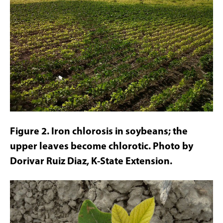
Figure 2. Iron chlorosis in soybeans; the
upper leaves become chlorotic. Photo by
Dorivar Ruiz Diaz, K-State Extension.