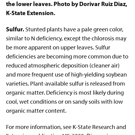
the lower leaves. Photo by Dorivar Ruiz Diaz,
K-State Extension.
Sulfur.
Stunted plants have a pale green color,
similar to N deficiency, except the chlorosis may
be more apparent on upper leaves. Sulfur
deficiencies are becoming more common due to
reduced atmospheric deposition (cleaner air)
and more frequent use of high-yielding soybean
varieties. Plant-available sulfur is released from
organic matter. Deficiency is most likely during
cool, wet conditions or on sandy soils with low
organic matter content.
For more information, see K-State Research and