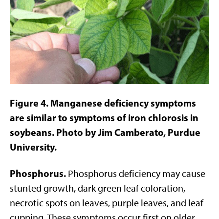
Figure 4. Manganese deficiency symptoms
are similar to symptoms of iron chlorosis in
soybeans. Photo by Jim Camberato, Purdue
University.
Phosphorus.
Phosphorus deficiency may cause
stunted growth, dark green leaf coloration,
necrotic spots on leaves, purple leaves, and leaf
cupping. These symptoms occur first on older