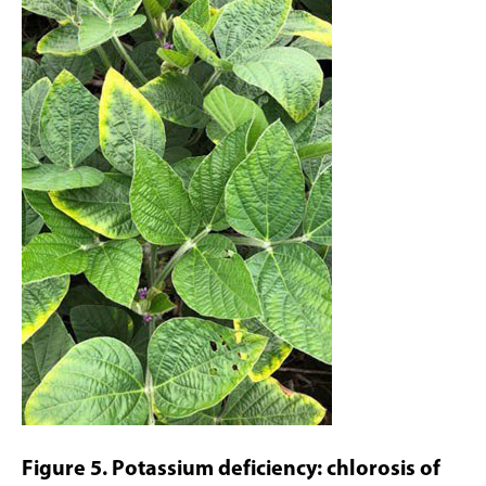
Figure 5. Potassium deficiency: chlorosis of