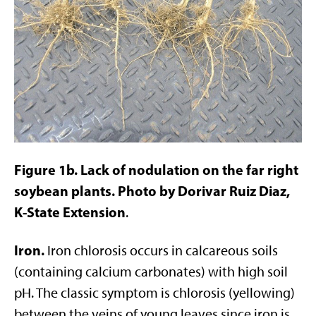
Figure 1b. Lack of nodulation on the far right
soybean plants. Photo by Dorivar Ruiz Diaz,
K-State Extension
.
Iron.
Iron chlorosis occurs in calcareous soils
(containing calcium carbonates) with high soil
pH. The classic symptom is chlorosis (yellowing)
between the veins of young leaves since iron is