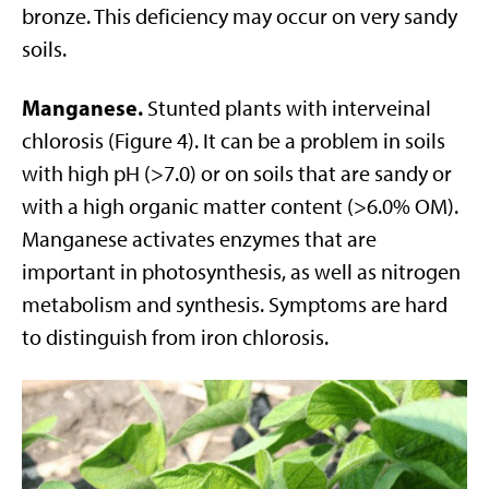
bronze. This deficiency may occur on very sandy
soils.
Manganese.
Stunted plants with interveinal
chlorosis (Figure 4). It can be a problem in soils
with high pH (>7.0) or on soils that are sandy or
with a high organic matter content (>6.0% OM).
Manganese activates enzymes that are
important in photosynthesis, as well as nitrogen
metabolism and synthesis. Symptoms are hard
to distinguish from iron chlorosis.