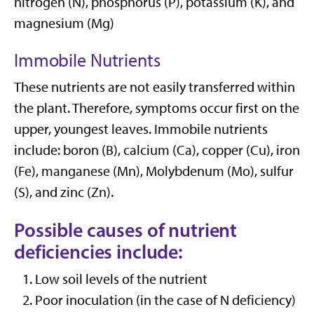
nitrogen (N), phosphorus (P), potassium (K), and
magnesium (Mg)
Immobile Nutrients
These nutrients are not easily transferred within
the plant. Therefore, symptoms occur first on the
upper, youngest leaves. Immobile nutrients
include: boron (B), calcium (Ca), copper (Cu), iron
(Fe), manganese (Mn), Molybdenum (Mo), sulfur
(S), and zinc (Zn).
Possible causes of nutrient
deficiencies include:
Low soil levels of the nutrient
Poor inoculation (in the case of N deficiency)