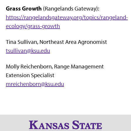
Grass Growth
(Rangelands Gateway):
https://rangelandsgateway.org/topics/rangeland-
ecology/grass-growth
Tina Sullivan, Northeast Area Agronomist
tsullivan@ksu.edu
Molly Reichenborn, Range Management
Extension Specialist
mreichenborn@ksu.edu