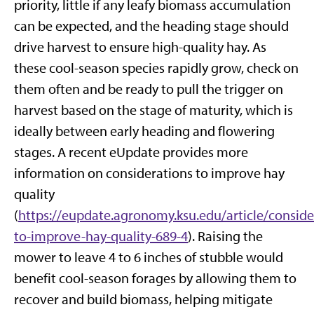
priority, little if any leafy biomass accumulation
can be expected, and the heading stage should
drive harvest to ensure high-quality hay. As
these cool-season species rapidly grow, check on
them often and be ready to pull the trigger on
harvest based on the stage of maturity, which is
ideally between early heading and flowering
stages. A recent eUpdate provides more
information on considerations to improve hay
quality
(
https://eupdate.agronomy.ksu.edu/article/conside
to-improve-hay-quality-689-4
). Raising the
mower to leave 4 to 6 inches of stubble would
benefit cool-season forages by allowing them to
recover and build biomass, helping mitigate