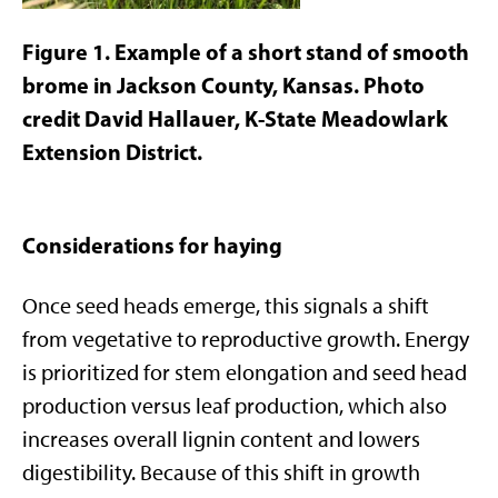
Figure
1
. Example of a short stand of smooth
brome in Jackson County, Kansas. Photo
credit David Hallauer, K-State Meadowlark
Extension District.
Considerations for haying
Once seed heads emerge, this signals a shift
from vegetative to reproductive growth. Energy
is prioritized for stem elongation and seed head
production versus leaf production, which also
increases overall lignin content and lowers
digestibility. Because of this shift in growth