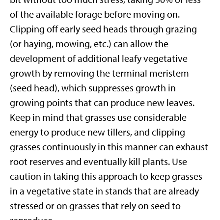
of the available forage before moving on.
Clipping off early seed heads through grazing
(or haying, mowing, etc.) can allow the
development of additional leafy vegetative
growth by removing the terminal meristem
(seed head), which suppresses growth in
growing points that can produce new leaves.
Keep in mind that grasses use considerable
energy to produce new tillers, and clipping
grasses continuously in this manner can exhaust
root reserves and eventually kill plants. Use
caution in taking this approach to keep grasses
in a vegetative state in stands that are already
stressed or on grasses that rely on seed to