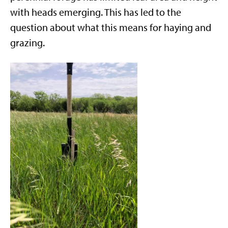
with heads emerging. This has led to the
question about what this means for haying and
grazing.