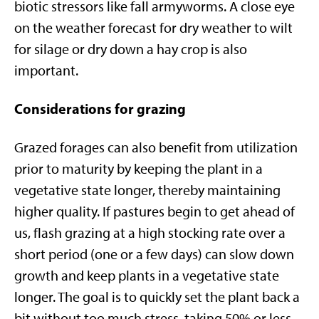
biotic stressors like fall armyworms. A close eye
on the weather forecast for dry weather to wilt
for silage or dry down a hay crop is also
important.
Considerations for grazing
Grazed forages can also benefit from utilization
prior to maturity by keeping the plant in a
vegetative state longer, thereby maintaining
higher quality. If pastures begin to get ahead of
us, flash grazing at a high stocking rate over a
short period (one or a few days) can slow down
growth and keep plants in a vegetative state
longer. The goal is to quickly set the plant back a
bit without too much stress, taking 50% or less