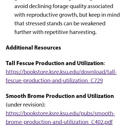
avoid declining forage quality associated
with reproductive growth, but keep in mind
that stressed stands can be weakened
further with repetitive harvesting.
Additional Resources
Tall Fescue Production and Utilization
:
https://bookstore.ksre.ksu.edu/download/tall-
fescue-production-and-utilization_C729
Smooth Brome Production and Utilization
(under revision):
https://bookstore.ksre.ksu.edu/pubs/smooth-
brome-production-and-utilization_C402.pdf