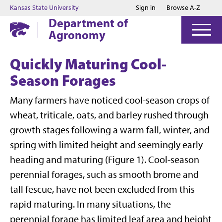
Jump to main content
Jump to footer
Kansas State University
Sign in
Browse A-Z
Department of
Agronomy
Quickly Maturing Cool-
Season Forages
Many farmers have noticed cool-season crops of
wheat, triticale, oats, and barley rushed through
growth stages following a warm fall, winter, and
spring with limited height and seemingly early
heading and maturing (Figure 1). Cool-season
perennial forages, such as smooth brome and
tall fescue, have not been excluded from this
rapid maturing. In many situations, the
perennial forage has limited leaf area and height