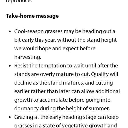
reproduce.
Take-home message
Cool-season grasses may be heading out a
bit early this year, without the stand height
we would hope and expect before
harvesting.
Resist the temptation to wait until after the
stands are overly mature to cut. Quality will
decline as the stand matures, and cutting
earlier rather than later can allow additional
growth to accumulate before going into
dormancy during the height of summer.
Grazing at the early heading stage can keep
grasses in a state of vegetative growth and