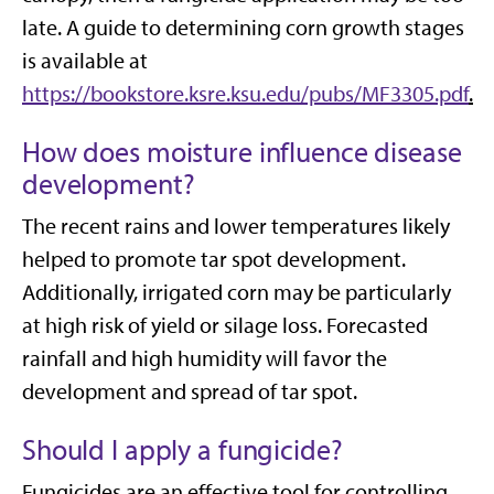
late. A guide to determining corn growth stages
is available at
https://bookstore.ksre.ksu.edu/pubs/MF3305.pdf
.
How does moisture influence disease
development?
The recent rains and lower temperatures likely
helped to promote tar spot development.
Additionally, irrigated corn may be particularly
at high risk of yield or silage loss. Forecasted
rainfall and high humidity will favor the
development and spread of tar spot.
Should I apply a fungicide?
Fungicides are an effective tool for controlling