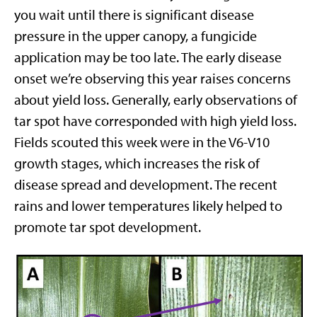
you wait until there is significant disease
pressure in the upper canopy, a fungicide
application may be too late. The early disease
onset we’re observing this year raises concerns
about yield loss. Generally, early observations of
tar spot have corresponded with high yield loss.
Fields scouted this week were in the V6-V10
growth stages, which increases the risk of
disease spread and development. The recent
rains and lower temperatures likely helped to
promote tar spot development.