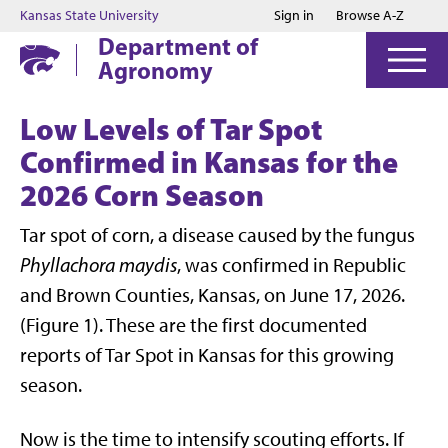
Jump to main content
Jump to footer
Kansas State University
Sign in
Browse A-Z
Department of
Agronomy
Low Levels of Tar Spot
Confirmed in Kansas for the
2026 Corn Season
Tar spot of corn, a disease caused by the fungus
Phyllachora maydis
, was confirmed in Republic
and Brown Counties, Kansas, on June 17, 2026.
(Figure 1). These are the first documented
reports of Tar Spot in Kansas for this growing
season.
Now is the time to intensify scouting efforts. If