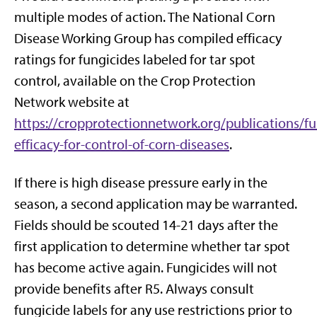
multiple modes of action. The National Corn
Disease Working Group has compiled efficacy
ratings for fungicides labeled for tar spot
control, available on the Crop Protection
Network website at
https://cropprotectionnetwork.org/publications/fu
efficacy-for-control-of-corn-diseases
.
If there is high disease pressure early in the
season, a second application may be warranted.
Fields should be scouted 14-21 days after the
first application to determine whether tar spot
has become active again. Fungicides will not
provide benefits after R5. Always consult
fungicide labels for any use restrictions prior to