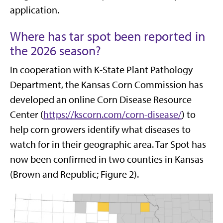
application.
Where has tar spot been reported in
the 2026 season?
In cooperation with K-State Plant Pathology
Department, the Kansas Corn Commission has
developed an online Corn Disease Resource
Center (
https://kscorn.com/corn-disease/
) to
help corn growers identify what diseases to
watch for in their geographic area. Tar Spot has
now been confirmed in two counties in Kansas
(Brown and Republic; Figure 2).