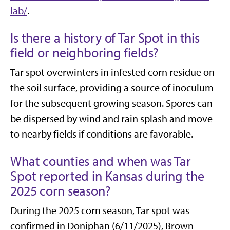
lab/
.
Is there a history of Tar Spot in this
field or neighboring fields?
Tar spot
overwinters in infested corn residue on
the soil surface, providing a source of inoculum
for the subsequent growing season. Spores can
be dispersed by wind and rain splash and move
to nearby fields if conditions are favorable.
What counties and when was Tar
Spot reported in Kansas during the
2025 corn season?
During the 2025 corn season, Tar spot was
confirmed in Doniphan (6/11/2025), Brown