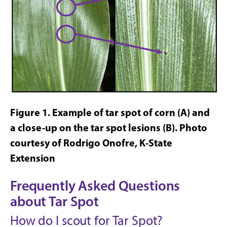
Figure 1
. Example of tar spot of corn (A) and
a close-up on the tar spot
lesions (B).
Photo
courtesy of Rodrigo Onofre, K-State
Extension
Frequently Asked Questions
about Tar Spot
How do I scout for Tar Spot?