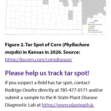
Figure 2. Tar Spot of Corn (
Phyllachora
maydis
) in Kansas in 2026. Source:
https://kscorn.com/corndisease/
Please help us track tar spot!
If you suspect a field has tar spot, contact
Rodrigo Onofre directly at 785-477-0171 and/or
submit a sample to the K-State Plant Disease
Diagnostic Lab at
https://www.plantpath.k-