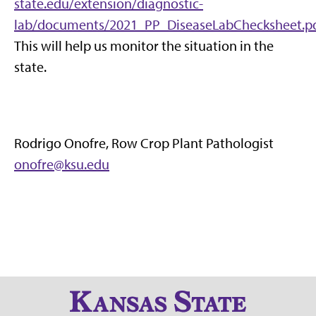
state.edu/extension/diagnostic-
lab/documents/2021_PP_DiseaseLabChecksheet.pd
This will help us monitor the situation in the
state.
Rodrigo Onofre, Row Crop Plant Pathologist
onofre@ksu.edu