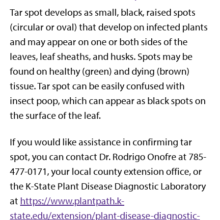
Tar spot develops as small, black, raised spots
(circular or oval) that develop on infected plants
and may appear on one or both sides of the
leaves, leaf sheaths, and husks. Spots may be
found on healthy (green) and dying (brown)
tissue. Tar spot can be easily confused with
insect poop, which can appear as black spots on
the surface of the leaf.
If you would like assistance in confirming tar
spot, you can contact Dr. Rodrigo Onofre at 785-
477-0171, your local county extension office, or
the K-State Plant Disease Diagnostic Laboratory
at
https://www.plantpath.k-
state.edu/extension/plant-disease-diagnostic-