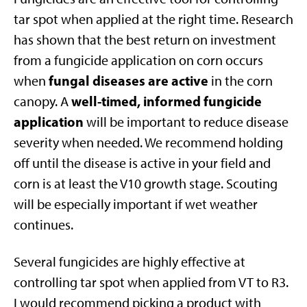
tar spot when applied at the right time. Research
has shown that the best return on investment
from a fungicide application on corn occurs
fungal diseases are
active
when
in the corn
well-timed, informed fungicide
canopy. A
application
will be important to reduce disease
severity when needed. We recommend holding
off until the disease is active in your field and
corn is at least the V10 growth stage. Scouting
will be especially important if wet weather
continues.
Several fungicides are highly effective at
controlling tar spot when applied from VT to R3.
I would recommend picking a product with