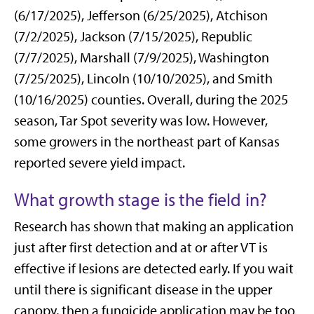
(6/17/2025), Jefferson (6/25/2025), Atchison
(7/2/2025), Jackson (7/15/2025), Republic
(7/7/2025), Marshall (7/9/2025), Washington
(7/25/2025), Lincoln (10/10/2025), and Smith
(10/16/2025) counties. Overall, during the 2025
season, Tar Spot severity was low. However,
some growers in the northeast part of Kansas
reported severe yield impact.
What growth stage is the field in?
Research has shown that making an application
just after first detection and at or after VT is
effective if lesions are detected early. If you wait
until there is significant disease in the upper
canopy, then a fungicide application may be too