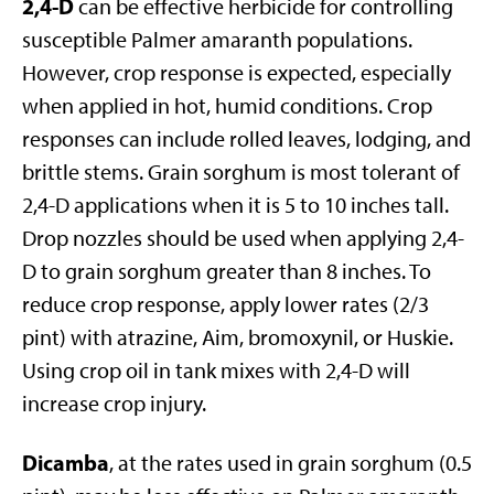
2,4-D
can be effective herbicide for controlling
susceptible Palmer amaranth populations.
However, crop response is expected, especially
when applied in hot, humid conditions. Crop
responses can include rolled leaves, lodging, and
brittle stems. Grain sorghum is most tolerant of
2,4-D applications when it is 5 to 10 inches tall.
Drop nozzles should be used when applying 2,4-
D to grain sorghum greater than 8 inches. To
reduce crop response, apply lower rates (2/3
pint) with atrazine, Aim, bromoxynil, or Huskie.
Using crop oil in tank mixes with 2,4-D will
increase crop injury.
Dicamba
, at the rates used in grain sorghum (0.5