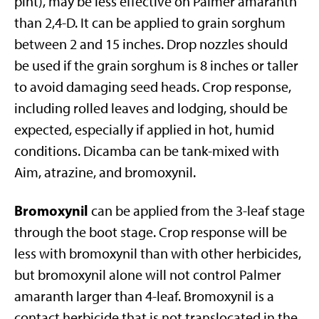
pint), may be less effective on Palmer amaranth
than 2,4-D. It can be applied to grain sorghum
between 2 and 15 inches. Drop nozzles should
be used if the grain sorghum is 8 inches or taller
to avoid damaging seed heads. Crop response,
including rolled leaves and lodging, should be
expected, especially if applied in hot, humid
conditions. Dicamba can be tank-mixed with
Aim, atrazine, and bromoxynil.
Bromoxynil
can be applied from the 3-leaf stage
through the boot stage. Crop response will be
less with bromoxynil than with other herbicides,
but bromoxynil alone will not control Palmer
amaranth larger than 4-leaf. Bromoxynil is a
contact herbicide that is not translocated in the