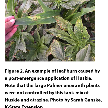
Figure 2. An example of leaf burn caused by
a post-emergence application of Huskie.
Note that the large Palmer amaranth plants
were not controlled by this tank-mix of
Huskie and atrazine. Photo by Sarah Ganske,
K-State Extension.