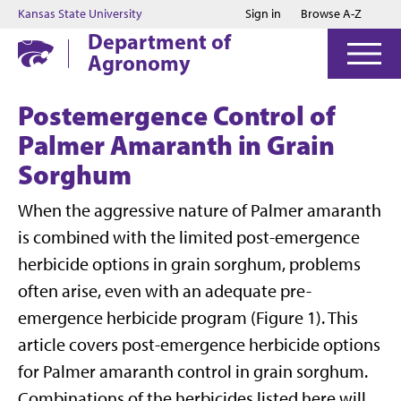
Jump to main content
Jump to footer
Kansas State University
Sign in
Browse A-Z
Department of
Agronomy
Postemergence Control of
Palmer Amaranth in Grain
Sorghum
When the aggressive nature of Palmer amaranth
is combined with the limited post-emergence
herbicide options in grain sorghum, problems
often arise, even with an adequate pre-
emergence herbicide program (Figure 1). This
article covers post-emergence herbicide options
for Palmer amaranth control in grain sorghum.
Combinations of the herbicides listed here will