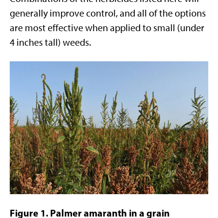
generally improve control, and all of the options
are most effective when applied to small (under
4 inches tall) weeds.
Figure 1. Palmer amaranth in a grain