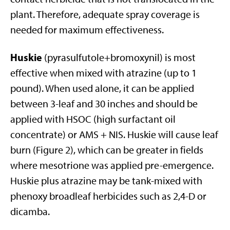
plant. Therefore, adequate spray coverage is
needed for maximum effectiveness.
Huskie
(pyrasulfutole+bromoxynil) is most
effective when mixed with atrazine (up to 1
pound). When used alone, it can be applied
between 3-leaf and 30 inches and should be
applied with HSOC (high surfactant oil
concentrate) or AMS + NIS. Huskie will cause leaf
burn (Figure 2), which can be greater in fields
where mesotrione was applied pre-emergence.
Huskie plus atrazine may be tank-mixed with
phenoxy broadleaf herbicides such as 2,4-D or
dicamba.