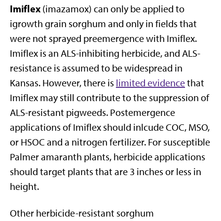
Imiflex
(imazamox) can only be applied to
igrowth grain sorghum and only in fields that
were not sprayed preemergence with Imiflex.
Imiflex is an ALS-inhibiting herbicide, and ALS-
resistance is assumed to be widespread in
Kansas. However, there is
limited evidence
that
Imiflex may still contribute to the suppression of
ALS-resistant pigweeds. Postemergence
applications of Imiflex should inlcude COC, MSO,
or HSOC and a nitrogen fertilizer. For susceptible
Palmer amaranth plants, herbicide applications
should target plants that are 3 inches or less in
height.
Other herbicide-resistant sorghum