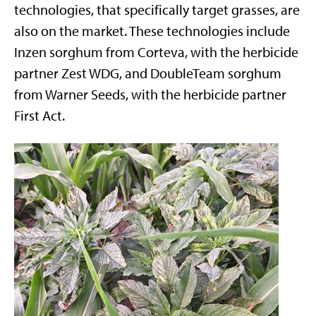
technologies, that specifically target grasses, are
also on the market. These technologies include
Inzen sorghum from Corteva, with the herbicide
partner Zest WDG, and DoubleTeam sorghum
from Warner Seeds, with the herbicide partner
First Act.