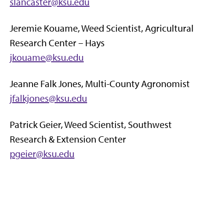
slancaster@ksu.edu
Jeremie Kouame, Weed Scientist, Agricultural
Research Center – Hays
jkouame@ksu.edu
Jeanne Falk Jones, Multi-County Agronomist
jfalkjones@ksu.edu
Patrick Geier, Weed Scientist, Southwest
Research & Extension Center
pgeier@ksu.edu