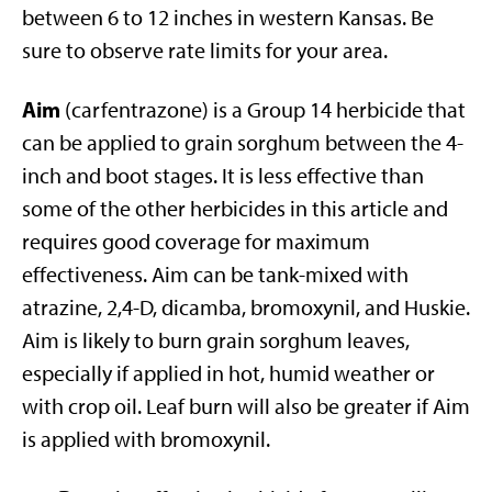
between 6 to 12 inches in western Kansas. Be
sure to observe rate limits for your area.
Aim
(carfentrazone) is a Group 14 herbicide that
can be applied to grain sorghum between the 4-
inch and boot stages. It is less effective than
some of the other herbicides in this article and
requires good coverage for maximum
effectiveness. Aim can be tank-mixed with
atrazine, 2,4-D, dicamba, bromoxynil, and Huskie.
Aim is likely to burn grain sorghum leaves,
especially if applied in hot, humid weather or
with crop oil. Leaf burn will also be greater if Aim
is applied with bromoxynil.