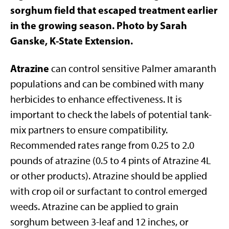
sorghum field that escaped treatment earlier
in the growing season. Photo by Sarah
Ganske, K-State Extension.
Atrazine
can control sensitive Palmer amaranth
populations and can be combined with many
herbicides to enhance effectiveness. It is
important to check the labels of potential tank-
mix partners to ensure compatibility.
Recommended rates range from 0.25 to 2.0
pounds of atrazine (0.5 to 4 pints of Atrazine 4L
or other products). Atrazine should be applied
with crop oil or surfactant to control emerged
weeds. Atrazine can be applied to grain
sorghum between 3-leaf and 12 inches, or