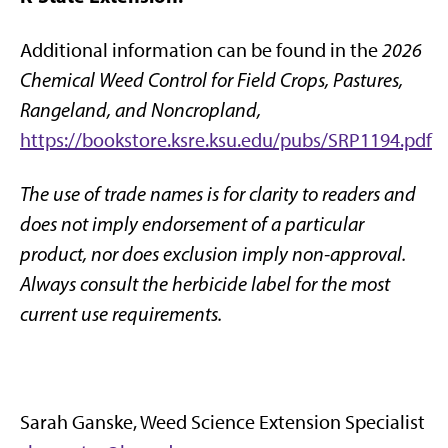
Additional information can be found in the
2026
Chemical Weed Control for Field Crops, Pastures,
Rangeland, and Noncropland,
https://bookstore.ksre.ksu.edu/pubs/SRP1194.pdf
The use of trade names is for clarity to readers and
does not imply endorsement of a particular
product, nor does exclusion imply non-approval.
Always consult the herbicide label for the most
current use requirements.
Sarah Ganske, Weed Science Extension Specialist