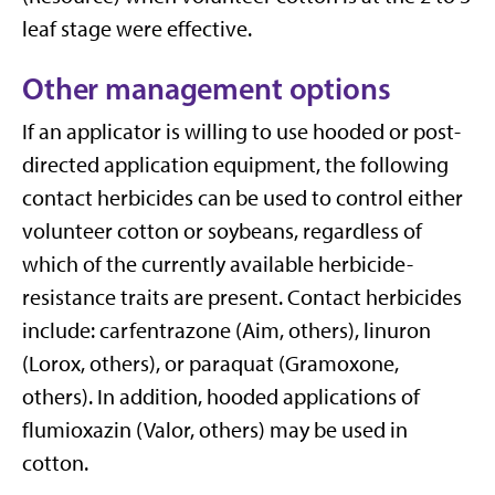
leaf stage were effective.
Other management options
If an applicator is willing to use hooded or post-
directed application equipment, the following
contact herbicides can be used to control either
volunteer cotton or soybeans, regardless of
which of the currently available herbicide-
resistance traits are present. Contact herbicides
include: carfentrazone (Aim, others), linuron
(Lorox, others), or paraquat (Gramoxone,
others). In addition, hooded applications of
flumioxazin (Valor, others) may be used in
cotton.