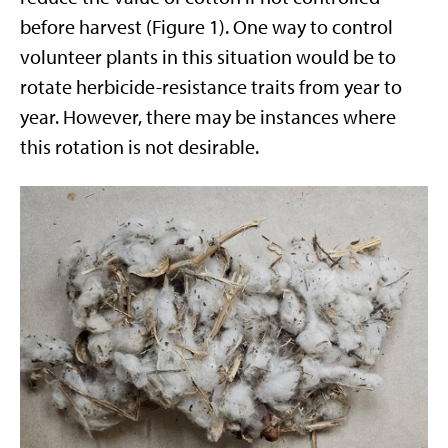
before harvest (Figure 1). One way to control
volunteer plants in this situation would be to
rotate herbicide-resistance traits from year to
year. However, there may be instances where
this rotation is not desirable.