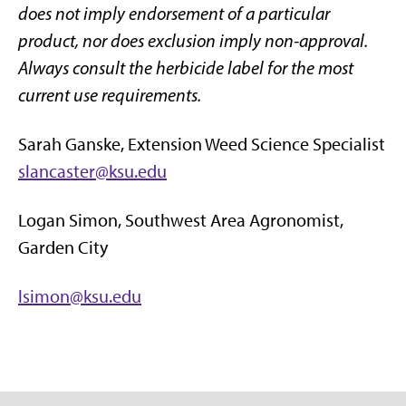
does not imply endorsement of a particular
product, nor does exclusion imply non-approval.
Always consult the herbicide label for the most
current use requirements.
Sarah Ganske, Extension Weed Science Specialist
slancaster@ksu.edu
Logan Simon, Southwest Area Agronomist,
Garden City
lsimon@ksu.edu