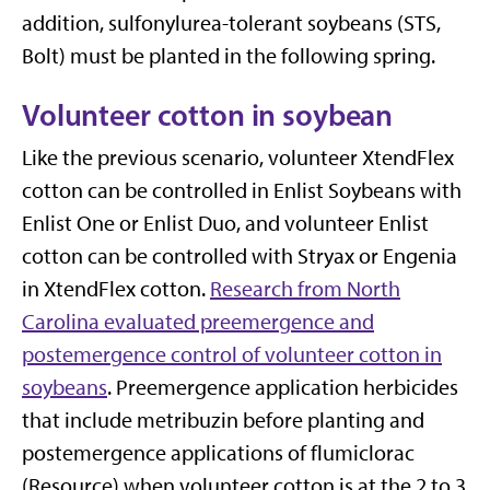
addition, sulfonylurea-tolerant soybeans (STS,
Bolt) must be planted in the following spring.
Volunteer cotton in soybean
Like the previous scenario, volunteer XtendFlex
cotton can be controlled in Enlist Soybeans with
Enlist One or Enlist Duo, and volunteer Enlist
cotton can be controlled with Stryax or Engenia
in XtendFlex cotton.
Research from North
Carolina evaluated preemergence and
postemergence control of volunteer cotton in
soybeans
. Preemergence application herbicides
that include metribuzin before planting and
postemergence applications of flumiclorac
(Resource) when volunteer cotton is at the 2 to 3