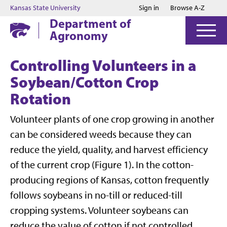
Jump to main content
Jump to footer
Kansas State University
Sign in
Browse A-Z
Department of
Agronomy
Controlling Volunteers in a
Soybean/Cotton Crop
Rotation
Volunteer plants of one crop growing in another
can be considered weeds because they can
reduce the yield, quality, and harvest efficiency
of the current crop (Figure 1). In the cotton-
producing regions of Kansas, cotton frequently
follows soybeans in no-till or reduced-till
cropping systems. Volunteer soybeans can
reduce the value of cotton if not controlled