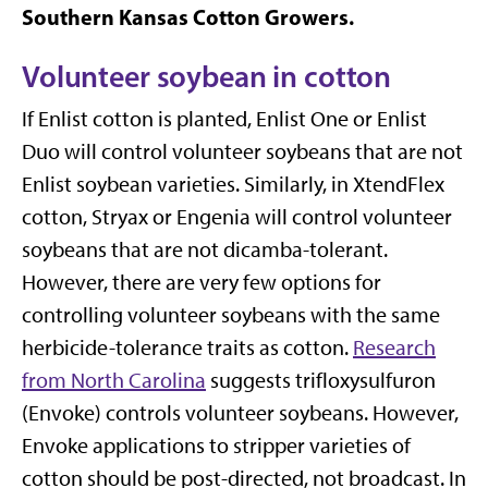
Southern Kansas Cotton Growers.
Volunteer soybean in cotton
If Enlist cotton is planted, Enlist One or Enlist
Duo will control volunteer soybeans that are not
Enlist soybean varieties. Similarly, in XtendFlex
cotton, Stryax or Engenia will control volunteer
soybeans that are not dicamba-tolerant.
However, there are very few options for
controlling volunteer soybeans with the same
herbicide-tolerance traits as cotton.
Research
from North Carolina
suggests trifloxysulfuron
(Envoke) controls volunteer soybeans. However,
Envoke applications to stripper varieties of
cotton should be post-directed, not broadcast. In