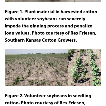
Figure 1. Plant material in harvested cotton
with volunteer soybeans can severely
impede the ginning process and penalize
loan values. Photo courtesy of Rex Friesen,
Southern Kansas Cotton Growers.
Figure 2. Volunteer soybeans in seedling
cotton. Photo courtesy of Rex Friesen,