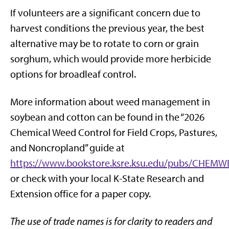
If volunteers are a significant concern due to
harvest conditions the previous year, the best
alternative may be to rotate to corn or grain
sorghum, which would provide more herbicide
options for broadleaf control.
More information about weed management in
soybean and cotton can be found in the “2026
Chemical Weed Control for Field Crops, Pastures,
and Noncropland” guide at
https://www.bookstore.ksre.ksu.edu/pubs/CHEM
or check with your local K-State Research and
Extension office for a paper copy.
The use of trade names is for clarity to readers and