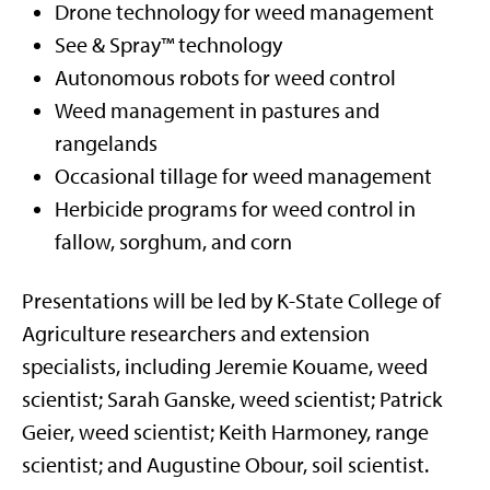
Drone technology for weed management
See & Spray™ technology
Autonomous robots for weed control
Weed management in pastures and
rangelands
Occasional tillage for weed management
Herbicide programs for weed control in
fallow, sorghum, and corn
Presentations will be led by K-State College of
Agriculture researchers and extension
specialists, including Jeremie Kouame, weed
scientist; Sarah Ganske, weed scientist; Patrick
Geier, weed scientist; Keith Harmoney, range
scientist; and Augustine Obour, soil scientist.