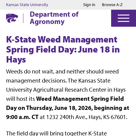
Jump to main content
Jump to footer
Kansas State University
Sign in
Browse A-Z
Department of
Agronomy
K-State Weed Management
Spring Field Day: June 18 in
Hays
Weeds do not wait, and neither should weed
management decisions. The Kansas State
University Agricultural Research Center in Hays
Weed Management Spring Field
will host its
Day on Thursday, June 18, 2026, beginning at
9:00 a.m. CT
at 1232 240th Ave., Hays, KS 67601.
The field day will bring together K-State