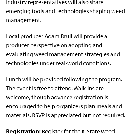
Industry representatives will also share
emerging tools and technologies shaping weed
management.
Local producer Adam Brull will provide a
producer perspective on adopting and
evaluating weed management strategies and
technologies under real-world conditions.
Lunch will be provided following the program.
The event is free to attend. Walk-ins are
welcome, though advance registration is
encouraged to help organizers plan meals and
materials. RSVP is appreciated but not required.
Registration:
Register for the K-State Weed