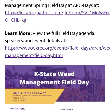
Management Spring Field Day at ARC-Hays at:
https://kstate.qualtrics.com/jfe/form/SV_1Mn68Ec
Q_CHL=qr
Learn More:
View the full Field Day agenda,
speakers, and event details at:
https://www.wkrec.org/events/field_days/arch/we
management-field-day.html