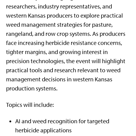
researchers, industry representatives, and
western Kansas producers to explore practical
weed management strategies for pasture,
rangeland, and row crop systems. As producers
face increasing herbicide resistance concerns,
tighter margins, and growing interest in
precision technologies, the event will highlight
practical tools and research relevant to weed
management decisions in western Kansas
production systems.
Topics will include:
AI and weed recognition for targeted
herbicide applications