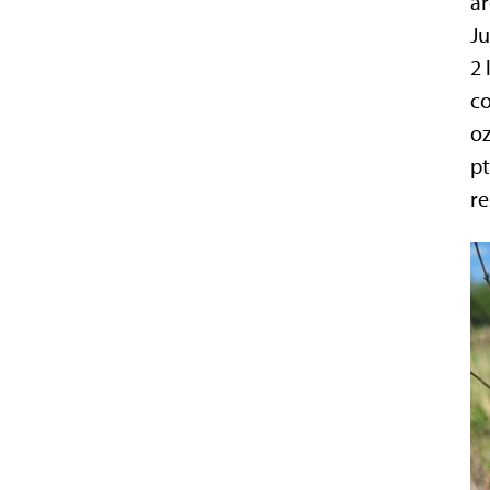
ar
Ju
2 
co
oz
pt
re