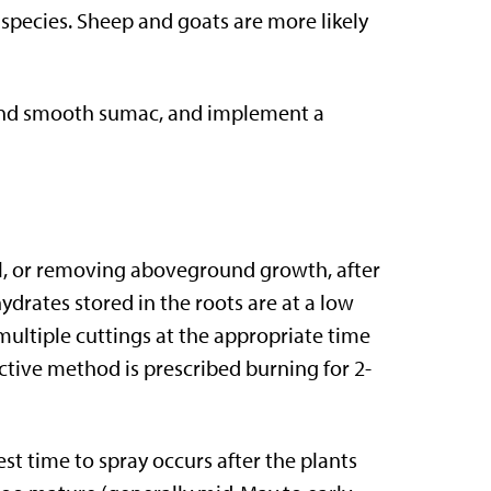
 species. Sheep and goats are more likely
 and smooth sumac, and implement a
al, or removing aboveground growth, after
drates stored in the roots are at a low
 multiple cuttings at the appropriate time
ctive method is prescribed burning for 2-
st time to spray occurs after the plants