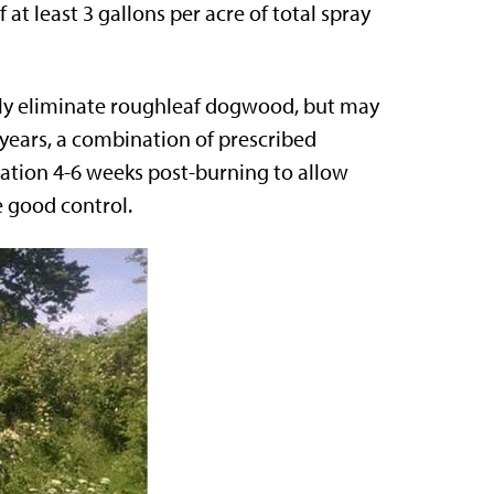
 at least 3 gallons per acre of total spray
ely eliminate roughleaf dogwood, but may
 years, a combination of prescribed
cation 4-6 weeks post-burning to allow
e good control.