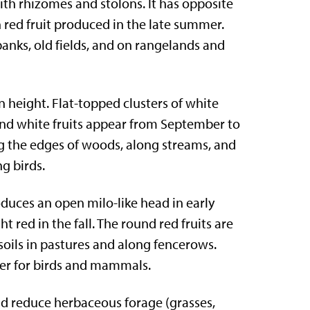
with rhizomes and stolons. It has opposite
h red fruit produced in the late summer.
anks, old fields, and on rangelands and
in height. Flat-topped clusters of white
ound white fruits appear from September to
 the edges of woods, along streams, and
ng birds.
oduces an open milo-like head in early
red in the fall. The round red fruits are
oils in pastures and along fencerows.
ver for birds and mammals.
nd reduce herbaceous forage (grasses,