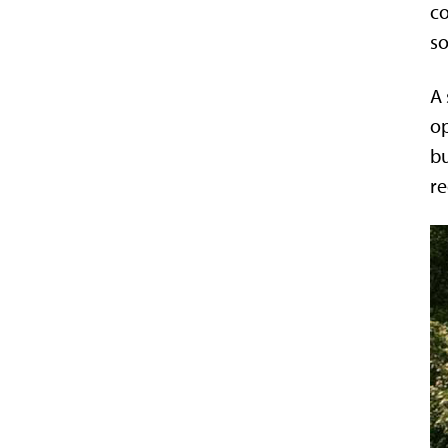
co
so
A 
op
bu
re