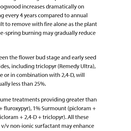
 dogwood increases dramatically on
ng every 4 years compared to annual
t to remove with fire alone as the plant
ate-spring burning may gradually reduce
en the flower bud stage and early seed
des, including triclopyr (Remedy Ultra),
 or in combination with 2,4-D, will
ally less than 25%.
olume treatments providing greater than
 + fluroxypyr), 1% Surmount (picloram +
loram + 2,4-D + triclopyr). All these
5% v/v non-ionic surfactant may enhance