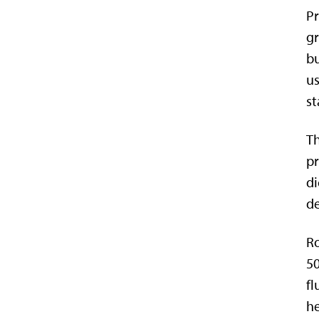
Pr
gr
bu
us
st
Th
pr
di
de
Ro
50
fl
he