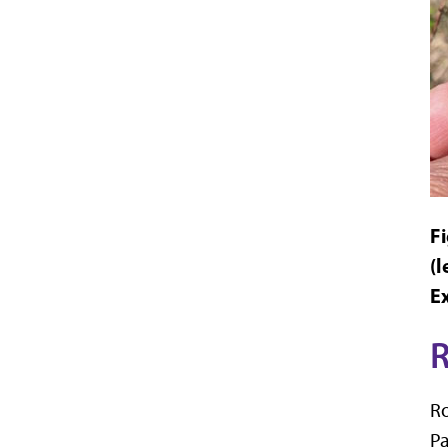
F
(l
E
R
Ro
Pa