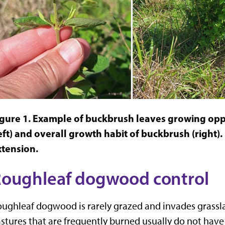
igure 1. Example of buckbrush leaves growing opp
eft) and overall growth habit of buckbrush (right)
xtension.
oughleaf dogwood control
ughleaf dogwood is rarely grazed and invades grassla
stures that are frequently burned usually do not ha