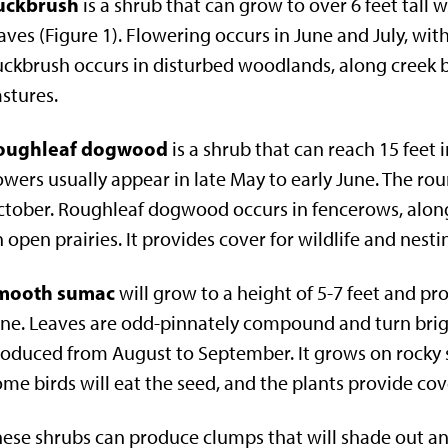
uckbrush
is a shrub that can grow to over 6 feet tall 
aves (Figure 1). Flowering occurs in June and July, wit
ckbrush occurs in disturbed woodlands, along creek b
stures.
oughleaf dogwood
is a shrub that can reach 15 feet 
owers usually appear in late May to early June. The r
tober. Roughleaf dogwood occurs in fencerows, along
 open prairies. It provides cover for wildlife and nesti
mooth sumac
will grow to a height of 5-7 feet and pr
ne. Leaves are odd-pinnately compound and turn bright 
oduced from August to September. It grows on rocky s
me birds will eat the seed, and the plants provide co
ese shrubs can produce clumps that will shade out a