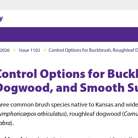
Jump to main content
Jump to footer
y
2026
Issue 1102
Control Options for Buckbrush, Roughlea
Control Options for Buck
Dogwood, and Smooth S
ree common brush species native to Kansas and widel
ymphoricarpos orbiculatus
), roughleaf dogwood (
Corn
abra
).