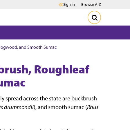
Sign in
Browse A-Z
f Dogwood, and Smooth Sumac
brush, Roughleaf
umac
y spread across the state are buckbrush
us drummondii
), and smooth sumac (
Rhus