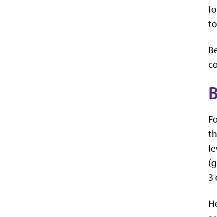
fo
to
Be
co
B
Fo
th
le
(g
3 
He