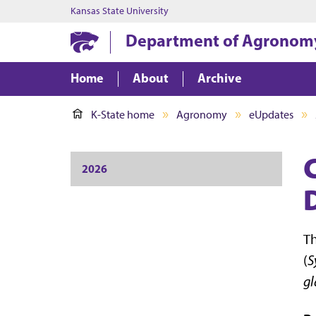
Kansas State University
Department of Agronom
Home
About
Archive
K-State home
Agronomy
eUpdates
2026
Th
(
S
gl