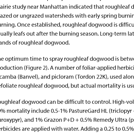
airie study near Manhattan indicated that roughleaf
azed or ungrazed watersheds with early spring burni
rning. Once established, roughleaf dogwood is difficul
ually leafs out after the burning season. Long-term l
ands of roughleaf dogwood.
e optimum time to spray roughleaf dogwood is betwe
oduction (Figure 2). A number of foliar-applied herbici
camba (Banvel), and picloram (Tordon 22K), used alone
foliate roughleaf dogwood, but actual mortality is usu
ughleaf dogwood can be difficult to control. High-v
% mortality include 0.5-1% PastureGard HL (triclopyr
uroxypyr), and 1% Grazon P+D + 0.5% Remedy Ultra (pic
rbicides are applied with water. Adding a 0.25 to 0.