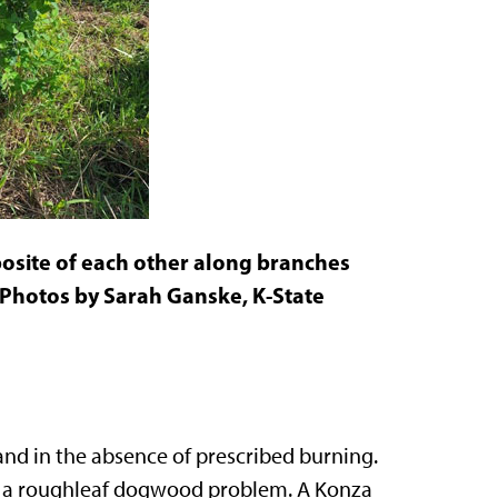
osite of each other along branches
. Photos by Sarah Ganske, K-State
nd in the absence of prescribed burning.
ve a roughleaf dogwood problem. A Konza