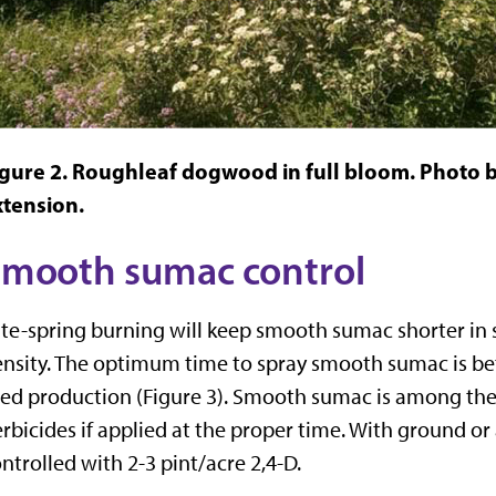
gure 2. Roughleaf dogwood in full bloom. Photo by
xtension.
mooth sumac control
te-spring burning will keep smooth sumac shorter in s
nsity. The optimum time to spray smooth sumac is be
ed production (Figure 3). Smooth sumac is among the 
rbicides if applied at the proper time. With ground or
ntrolled with 2-3 pint/acre 2,4-D.