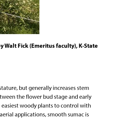
 Walt Fick (Emeritus faculty), K-State
tature, but generally increases stem
tween the flower bud stage and early
easiest woody plants to control with
 aerial applications, smooth sumac is