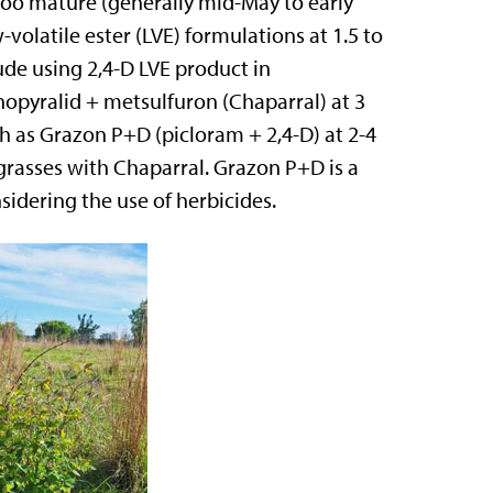
e too mature (generally mid-May to early
volatile ester (LVE) formulations at 1.5 to
lude using 2,4-D LVE product in
nopyralid + metsulfuron (Chaparral) at 3
ch as Grazon P+D (picloram + 2,4-D) at 2-4
 grasses with Chaparral. Grazon P+D is a
sidering the use of herbicides.