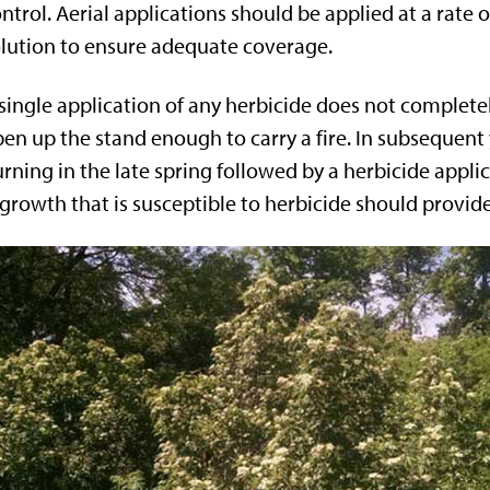
ntrol. Aerial applications should be applied at a rate of
lution to ensure adequate coverage.
single application of any herbicide does not complet
en up the stand enough to carry a fire. In subsequent
rning in the late spring followed by a herbicide appli
growth that is susceptible to herbicide should provid