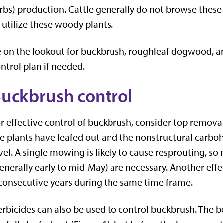
rbs) production. Cattle generally do not browse these
 utilize these woody plants.
 on the lookout for buckbrush, roughleaf dogwood,
ntrol plan if needed.
uckbrush control
r effective control of buckbrush, consider top remov
e plants have leafed out and the nonstructural carbohy
vel. A single mowing is likely to cause resprouting, so
enerally early to mid-May) are necessary. Another effe
consecutive years during the same time frame.
rbicides can also be used to control buckbrush. The be