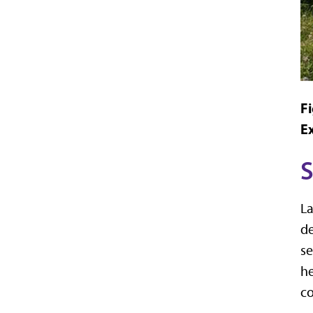
Fi
E
S
La
de
se
he
co