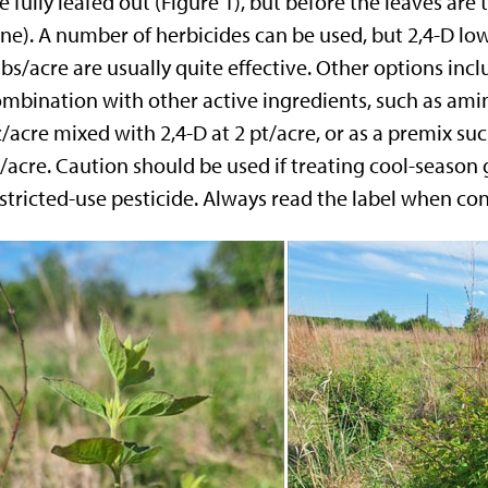
e fully leafed out (Figure 1), but before the leaves ar
ne). A number of herbicides can be used, but 2,4-D low-
lbs/acre are usually quite effective. Other options inc
mbination with other active ingredients, such as ami
/acre mixed with 2,4-D at 2 pt/acre, or as a premix su
/acre. Caution should be used if treating cool-season
stricted-use pesticide. Always read the label when con