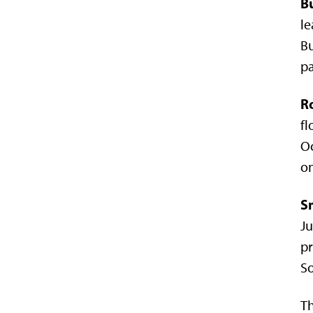
B
le
Bu
pa
R
fl
Oc
on
S
Ju
pr
So
Th