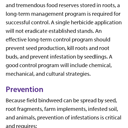
and tremendous food reserves stored in roots, a
long-term management program is required for
successful control. A single herbicide application
will not eradicate established stands. An
effective long-term control program should
prevent seed production, kill roots and root
buds, and prevent infestation by seedlings. A
good control program will include chemical,
mechanical, and cultural strategies.
Prevention
Because field bindweed can be spread by seed,
root fragments, farm implements, infested soil,
and animals, prevention of infestations is critical
and requires: