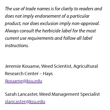
The use of trade names is for clarity to readers and
does not imply endorsement of a particular
product, nor does exclusion imply non-approval.
Always consult the herbicide label for the most
current use requirements and follow all label
instructions.
Jeremie Kouame,
Weed Scientist, Agricultural
Research Center – Hays
jkouame@ksu.edu
Sarah Lancaster, Weed Management Specialist
slancaster@ksu.edu