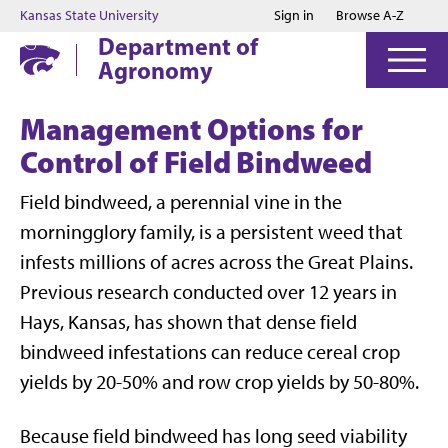
Jump to main content
Jump to footer
Kansas State University
Sign in
Browse A-Z
Department of
Agronomy
Management Options for
Control of Field Bindweed
Field bindweed, a perennial vine in the
morningglory family, is a persistent weed that
infests millions of acres across the Great Plains.
Previous research conducted over 12 years in
Hays, Kansas, has shown that dense field
bindweed infestations can reduce cereal crop
yields by 20-50% and row crop yields by 50-80%.
Because field bindweed has long seed viability