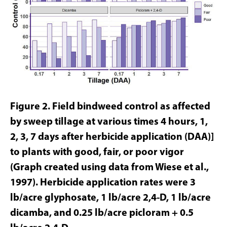
Figure 2. Field bindweed control as affected
by sweep tillage at various times 4 hours, 1,
2, 3, 7 days after herbicide application (DAA)]
to plants with good, fair, or poor vigor
(Graph created using data from Wiese et al.,
1997). Herbicide application rates were 3
lb/acre glyphosate, 1 lb/acre 2,4-D, 1 lb/acre
dicamba, and 0.25 lb/acre picloram + 0.5