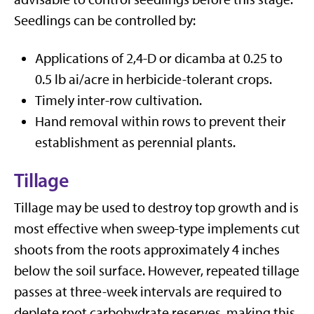
Seedlings can be controlled by:
Applications of 2,4-D or dicamba at 0.25 to
0.5 lb ai/acre in herbicide-tolerant crops.
Timely inter-row cultivation.
Hand removal within rows to prevent their
establishment as perennial plants.
Tillage
Tillage may be used to destroy top growth and is
most effective when sweep-type implements cut
shoots from the roots approximately 4 inches
below the soil surface. However, repeated tillage
passes at three-week intervals are required to
deplete root carbohydrate reserves, making this