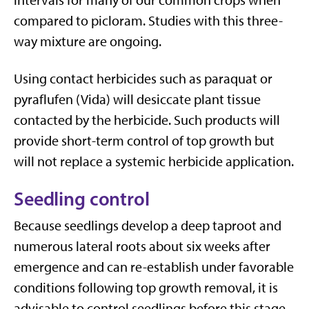
intervals for many of our common crops when
compared to picloram. Studies with this three-
way mixture are ongoing.
Using contact herbicides such as paraquat or
pyraflufen (Vida) will desiccate plant tissue
contacted by the herbicide. Such products will
provide short-term control of top growth but
will not replace a systemic herbicide application.
Seedling control
Because seedlings develop a deep taproot and
numerous lateral roots about six weeks after
emergence and can re-establish under favorable
conditions following top growth removal, it is
advisable to control seedlings before this stage.