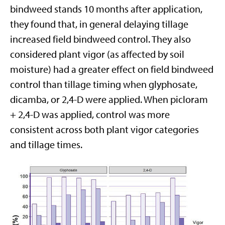
bindweed stands 10 months after application,
they found that, in general delaying tillage
increased field bindweed control. They also
considered plant vigor (as affected by soil
moisture) had a greater effect on field bindweed
control than tillage timing when glyphosate,
dicamba, or 2,4-D were applied. When picloram
+ 2,4-D was applied, control was more
consistent across both plant vigor categories
and tillage times.