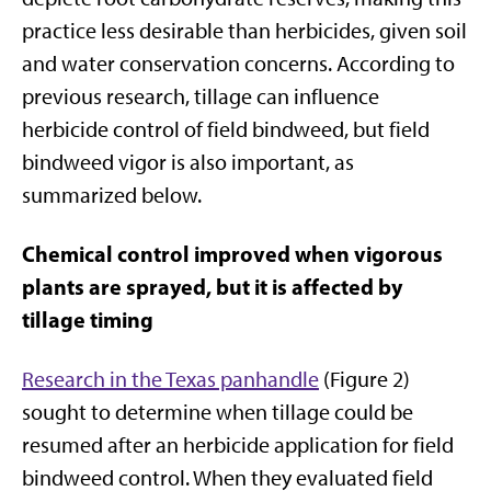
practice less desirable than herbicides, given soil
and water conservation concerns. According to
previous research, tillage can influence
herbicide control of field bindweed, but field
bindweed vigor is also important, as
summarized below.
Chemical control improved when vigorous
plants are sprayed, but it is affected by
tillage timing
Research in the Texas
panhandle
(Figure 2)
sought to determine when tillage could be
resumed after an herbicide application for field
bindweed control. When they evaluated field