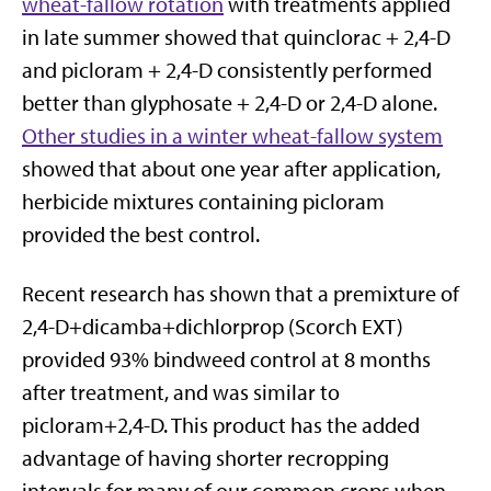
wheat-fallow rotation
with treatments applied
in late summer showed that quinclorac + 2,4-D
and picloram + 2,4-D consistently performed
better than glyphosate + 2,4-D or 2,4-D alone.
Other studies in a winter wheat-fallow system
showed that about one year after application,
herbicide mixtures containing picloram
provided the best control.
Recent research has shown that a premixture of
2,4-D+dicamba+dichlorprop (Scorch EXT)
provided 93% bindweed control at 8 months
after treatment, and was similar to
picloram+2,4-D. This product has the added
advantage of having shorter recropping