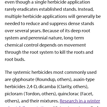
even though a single herbicide application
rarely eradicates established stands. Instead,
multiple herbicide applications will generally be
needed to reduce and suppress dense stands
over several years. Because of its deep root
system and perennial nature, long-term
chemical control depends on movement
through the root system to kill the roots and
root buds.
The systemic herbicides most commonly used
are glyphosate (Roundup, others), auxin-type
herbicides 2,4-D, dicamba (Clarity, others),
picloram (Tordon, others), quinclorac (Facet,
others), and their mixtures.
Research in a winter