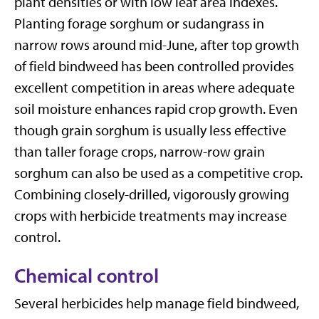
plant densities or with low leaf area indexes.
Planting forage sorghum or sudangrass in
narrow rows around mid-June, after top growth
of field bindweed has been controlled provides
excellent competition in areas where adequate
soil moisture enhances rapid crop growth. Even
though grain sorghum is usually less effective
than taller forage crops, narrow-row grain
sorghum can also be used as a competitive crop.
Combining closely-drilled, vigorously growing
crops with herbicide treatments may increase
control.
Chemical control
Several herbicides help manage field bindweed,