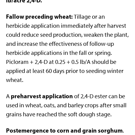
lb/acre 2,4-D.
Fallow preceding wheat:
Tillage or an
herbicide application immediately after harvest
could reduce seed production, weaken the plant,
and increase the effectiveness of follow-up
herbicide applications in the fall or spring.
Picloram + 2,4-D at 0.25 + 0.5 lb/A should be
applied at least 60 days prior to seeding winter
wheat.
preharvest application
A
of 2,4-D ester can be
used in wheat, oats, and barley crops after small
grains have reached the soft dough stage.
Postemergence to corn and grain sorghum
.