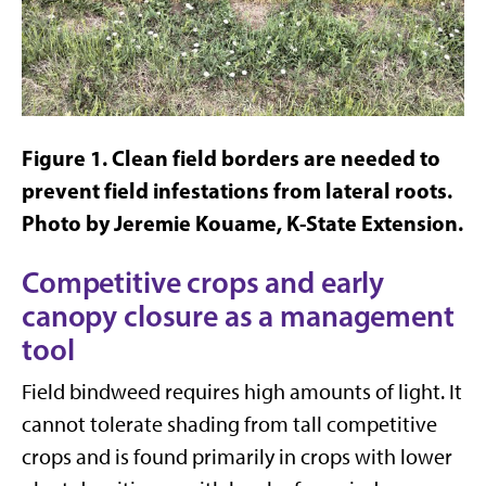
Figure
1
. Clean field borders are needed to
prevent field infestations from lateral roots.
Photo by Jeremie Kouame, K-State Extension.
Competitive crops and early
canopy closure as a management
tool
Field bindweed requires high amounts of light. It
cannot tolerate shading from tall competitive
crops and is found primarily in crops with lower