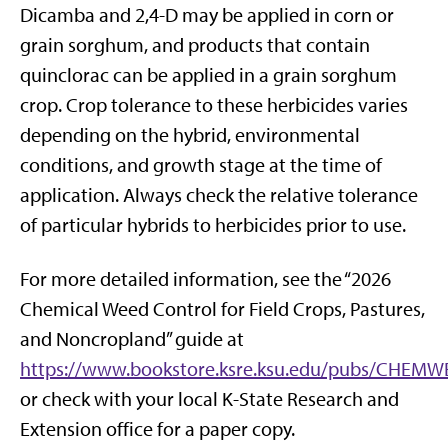
Dicamba and 2,4-D may be applied in corn or
grain sorghum, and products that contain
quinclorac can be applied in a grain sorghum
crop. Crop tolerance to these herbicides varies
depending on the hybrid, environmental
conditions, and growth stage at the time of
application. Always check the relative tolerance
of particular hybrids to herbicides prior to use.
For more detailed information, see the “2026
Chemical Weed Control for Field Crops, Pastures,
and Noncropland” guide at
https://www.bookstore.ksre.ksu.edu/pubs/CHEM
or check with your local K-State Research and
Extension office for a paper copy.