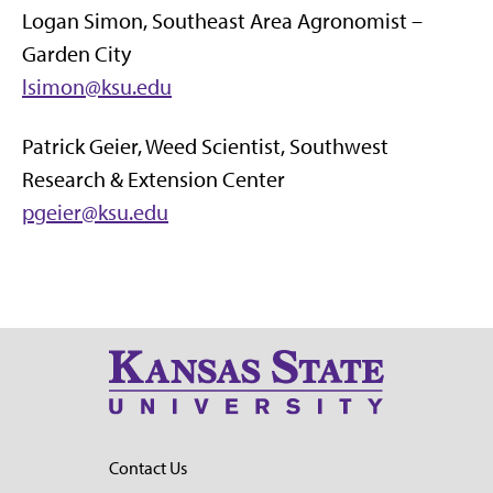
Logan Simon, Southeast Area Agronomist –
Garden City
lsimon@ksu.edu
Patrick Geier, Weed Scientist, Southwest
Research & Extension Center
pgeier@ksu.edu
Contact Us