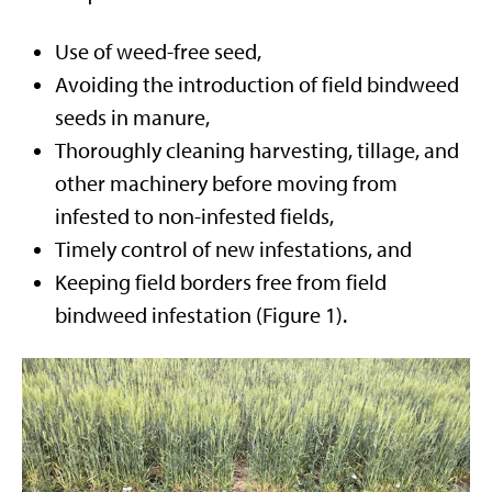
Use of weed-free seed,
Avoiding the introduction of field bindweed
seeds in manure,
Thoroughly cleaning harvesting, tillage, and
other machinery before moving from
infested to non-infested fields,
Timely control of new infestations, and
Keeping field borders free from field
bindweed infestation (Figure 1).