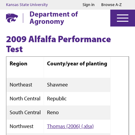
Jump to main content
Jump to footer
Kansas State University
Sign in
Browse A-Z
Department of
Agronomy
2009 Alfalfa Performance
Test
Region
County/year of planting
Northeast
Shawnee
North Central
Republic
South Central
Reno
Northwest
Thomas (2006) (.xlsx)