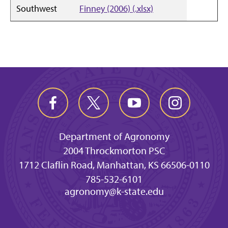
Southwest
Finney (2006) (.xlsx)
Department of Agronomy
2004 Throckmorton PSC
1712 Claflin Road, Manhattan, KS 66506-0110
785-532-6101
agronomy@k-state.edu