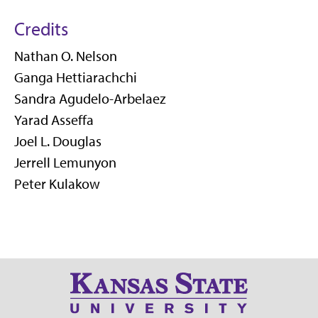
Credits
Nathan O. Nelson
Ganga Hettiarachchi
Sandra Agudelo-Arbelaez
Yarad Asseffa
Joel L. Douglas
Jerrell Lemunyon
Peter Kulakow