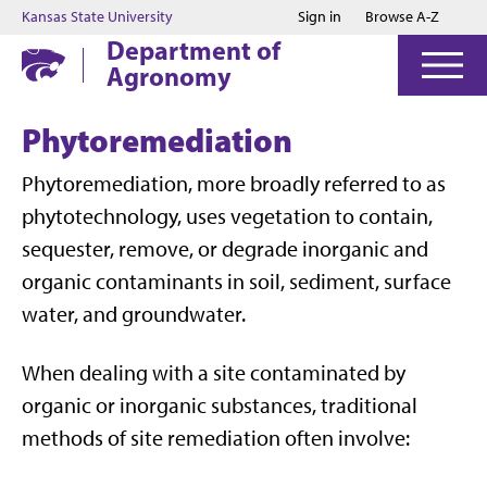
Jump to main content
Jump to footer
Kansas State University
Sign in
Browse A-Z
Department of
Agronomy
Phytoremediation
Phytoremediation, more broadly referred to as
phytotechnology, uses vegetation to contain,
sequester, remove, or degrade inorganic and
organic contaminants in soil, sediment, surface
water, and groundwater.
When dealing with a site contaminated by
organic or inorganic substances, traditional
methods of site remediation often involve: