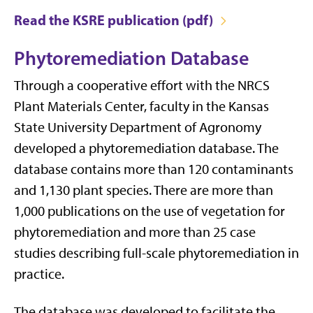
Read the KSRE publication (pdf)
Phytoremediation Database
Through a cooperative effort with the NRCS
Plant Materials Center, faculty in the Kansas
State University Department of Agronomy
developed a phytoremediation database. The
database contains more than 120 contaminants
and 1,130 plant species. There are more than
1,000 publications on the use of vegetation for
phytoremediation and more than 25 case
studies describing full-scale phytoremediation in
practice.
The database was developed to facilitate the