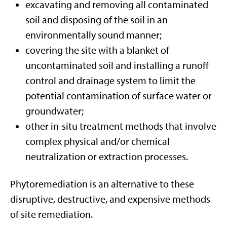
excavating and removing all contaminated
soil and disposing of the soil in an
environmentally sound manner;
covering the site with a blanket of
uncontaminated soil and installing a runoff
control and drainage system to limit the
potential contamination of surface water or
groundwater;
other in-situ treatment methods that involve
complex physical and/or chemical
neutralization or extraction processes.
Phytoremediation is an alternative to these
disruptive, destructive, and expensive methods
of site remediation.