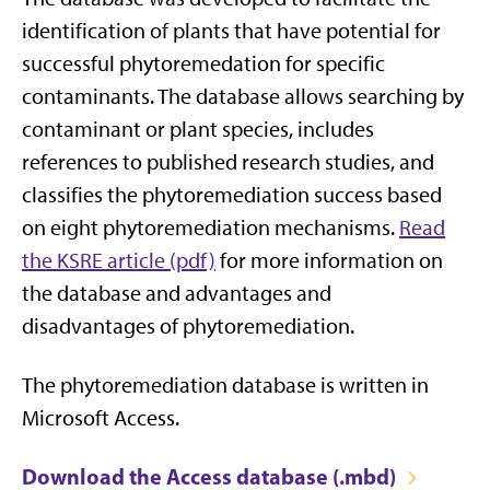
identification of plants that have potential for
successful phytoremedation for specific
contaminants. The database allows searching by
contaminant or plant species, includes
references to published research studies, and
classifies the phytoremediation success based
on eight phytoremediation mechanisms.
Read
the KSRE article (pdf)
for more information on
the database and advantages and
disadvantages of phytoremediation.
The phytoremediation database is written in
Microsoft Access.
Download the Access database (.mbd)