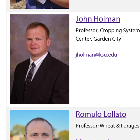
John Holman
Professor; Cropping Syste
Center, Garden City
jholman@ksu.edu
Romulo Lollato
Professor; Wheat & Forages