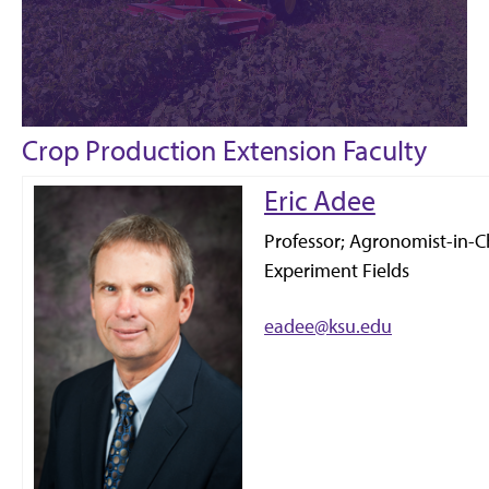
Crop Production Extension Faculty
Eric Adee
Professor; Agronomist-in-Ch
Experiment Fields
eadee@ksu.edu