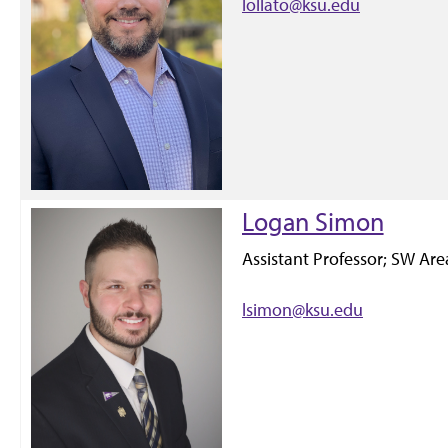
lollato@ksu.edu
Logan Simon
Assistant Professor; SW Ar
lsimon@ksu.edu