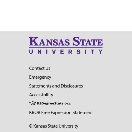
Contact Us
Emergency
Statements and Disclosures
Accessibility
KBOR Free Expression Statement
© Kansas State University