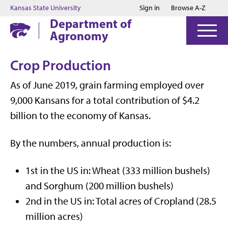
Jump to main content
Jump to footer
Kansas State University
Sign in
Browse A-Z
Department of
Agronomy
Crop Production
As of June 2019, grain farming employed over
9,000 Kansans for a total contribution of $4.2
billion to the economy of Kansas.
By the numbers, annual production is:
1st
in the US in: Wheat (333 million bushels)
and Sorghum (200 million bushels)
2nd
in the US in: Total acres of Cropland (28.5
million acres)