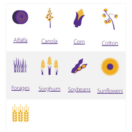
Alfalfa
Canola
Corn
Cotton
Forages
Sorghum
Soybeans
Sunflowers