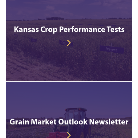
Kansas Crop Performance Tests
Grain Market Outlook Newsletter