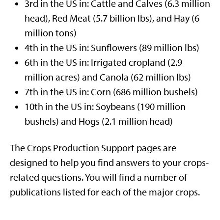
3rd
in the US in: Cattle and Calves (6.3 million
head), Red Meat (5.7 billion lbs), and Hay (6
million tons)
4th
in the US in: Sunflowers (89 million lbs)
6th
in the US in: Irrigated cropland (2.9
million acres) and Canola (62 million lbs)
7th
in the US in: Corn (686 million bushels)
10th
in the US in: Soybeans (190 million
bushels) and Hogs (2.1 million head)
The Crops Production Support pages are
designed to help you find answers to your crops-
related questions. You will find a number of
publications listed for each of the major crops.