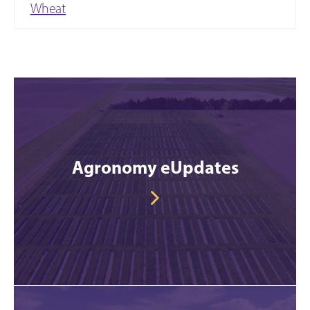
Wheat
Agronomy eUpdates