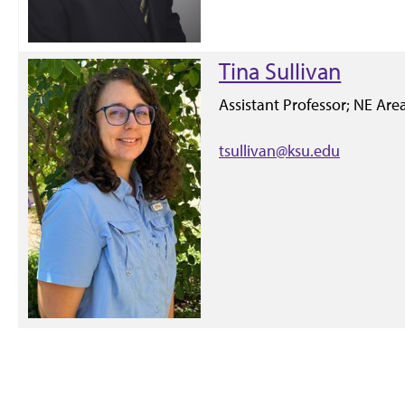
Tina Sullivan
Assistant Professor; NE Ar
tsullivan@ksu.edu