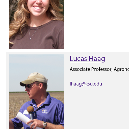
Lucas Haag
Associate Professor; Agron
lhaag@ksu.edu