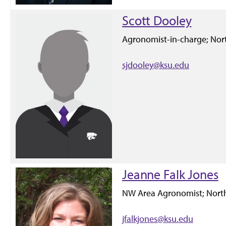
Scott Dooley
Agronomist-in-charge; Nort
sjdooley@ksu.edu
Jeanne Falk Jones
NW Area Agronomist; North
jfalkjones@ksu.edu