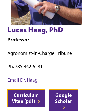
Lucas Haag, PhD
Professor
Agronomist-in-Charge, Tribune
Ph: 785-462-6281
Email Dr. Haag
Curriculum
Google
Vitae (pdf)
Scholar