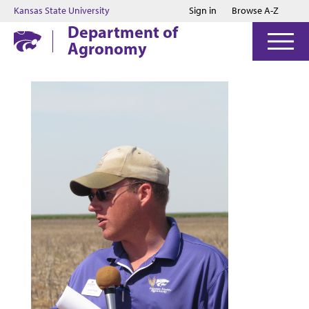
Jump to main content
Jump to footer
Kansas State University
Sign in
Browse A-Z
Department of
Agronomy