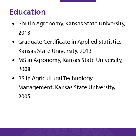
Education
PhD in Agronomy, Kansas State University,
2013
Graduate Certificate in Applied Statistics,
Kansas State University, 2013
MS in Agronomy, Kansas State University,
2008
BS in Agricultural Technology
Management, Kansas State University,
2005