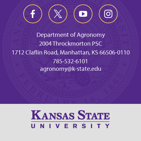
Department of Agronomy
2004 Throckmorton PSC
1712 Claflin Road, Manhattan, KS 66506-0110
785-532-6101
agronomy@k-state.edu