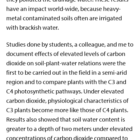
have an impact world-wide, because heavy-
metal contaminated soils often are irrigated
with brackish water.
Studies done by students, a colleague, and me to
document effects of elevated levels of carbon
dioxide on soil-plant-water relations were the
first to be carried out in the field in a semi-arid
region and to compare plants with the C3 and
C4 photosynthetic pathways. Under elevated
carbon dioxide, physiological characteristics of
C3 plants become more like those of C4 plants.
Results also showed that soil water content is
greater to a depth of two meters under elevated
concentrations of carbon dioxide compared to