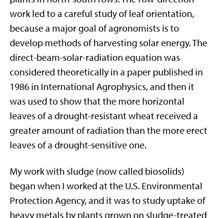
work led to a careful study of leaf orientation,
because a major goal of agronomists is to
develop methods of harvesting solar energy. The
direct-beam-solar-radiation equation was
considered theoretically in a paper published in
1986 in International Agrophysics, and then it
was used to show that the more horizontal
leaves of a drought-resistant wheat received a
greater amount of radiation than the more erect
leaves of a drought-sensitive one.
My work with sludge (now called biosolids)
began when I worked at the U.S. Environmental
Protection Agency, and it was to study uptake of
heavy metals by plants grown on sludge-treated