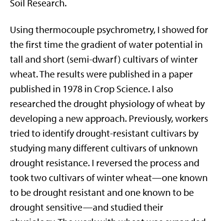
Soil Research.
Using thermocouple psychrometry, I showed for
the first time the gradient of water potential in
tall and short (semi-dwarf) cultivars of winter
wheat. The results were published in a paper
published in 1978 in Crop Science. I also
researched the drought physiology of wheat by
developing a new approach. Previously, workers
tried to identify drought-resistant cultivars by
studying many different cultivars of unknown
drought resistance. I reversed the process and
took two cultivars of winter wheat—one known
to be drought resistant and one known to be
drought sensitive—and studied their