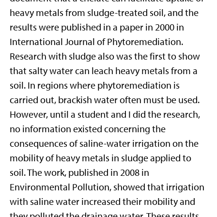
heavy metals from sludge-treated soil, and the
results were published in a paper in 2000 in
International Journal of Phytoremediation.
Research with sludge also was the first to show
that salty water can leach heavy metals from a
soil. In regions where phytoremediation is
carried out, brackish water often must be used.
However, until a student and I did the research,
no information existed concerning the
consequences of saline-water irrigation on the
mobility of heavy metals in sludge applied to
soil. The work, published in 2008 in
Environmental Pollution, showed that irrigation
with saline water increased their mobility and
they polluted the drainage water. These results