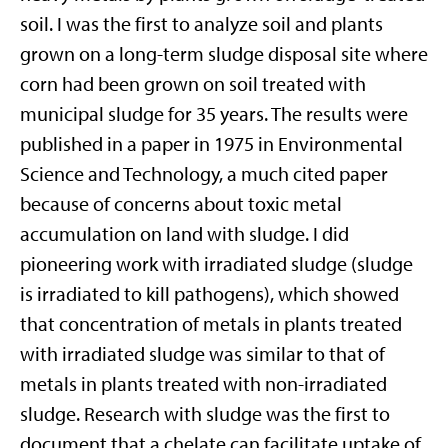
soil. I was the first to analyze soil and plants
grown on a long-term sludge disposal site where
corn had been grown on soil treated with
municipal sludge for 35 years. The results were
published in a paper in 1975 in Environmental
Science and Technology, a much cited paper
because of concerns about toxic metal
accumulation on land with sludge. I did
pioneering work with irradiated sludge (sludge
is irradiated to kill pathogens), which showed
that concentration of metals in plants treated
with irradiated sludge was similar to that of
metals in plants treated with non-irradiated
sludge. Research with sludge was the first to
document that a chelate can facilitate uptake of