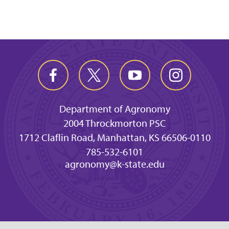
Department of Agronomy
2004 Throckmorton PSC
1712 Claflin Road, Manhattan, KS 66506-0110
785-532-6101
agronomy@k-state.edu