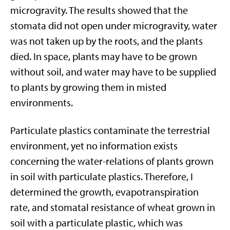
microgravity. The results showed that the
stomata did not open under microgravity, water
was not taken up by the roots, and the plants
died. In space, plants may have to be grown
without soil, and water may have to be supplied
to plants by growing them in misted
environments.
Particulate plastics contaminate the terrestrial
environment, yet no information exists
concerning the water-relations of plants grown
in soil with particulate plastics. Therefore, I
determined the growth, evapotranspiration
rate, and stomatal resistance of wheat grown in
soil with a particulate plastic, which was