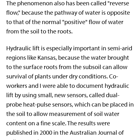
The phenomenon also has been called "reverse
flow," because the pathway of water is opposite
to that of the normal "positive" flow of water
from the soil to the roots.
Hydraulic lift is especially important in semi-arid
regions like Kansas, because the water brought
to the surface roots from the subsoil can allow
survival of plants under dry conditions. Co-
workers and I were able to document hydraulic
lift by using small, new sensors, called dual-
probe heat-pulse sensors, which can be placed in
the soil to allow measurement of soil water
content on a fine scale. The results were
published in 2000 in the Australian Journal of