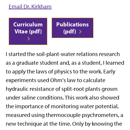
Email Dr. Kirkham
Curriculum
Publications
Vitae (pdf)
(pdf)
I started the soil-plant-water relations research
as a graduate student and, as a student, I learned
to apply the laws of physics to the work. Early
experiments used Ohm's law to calculate
hydraulic resistance of split-root plants grown
under saline conditions. This work also showed
the importance of monitoring water potential,
measured using thermocouple psychrometers, a
new technique at the time. Only by knowing the