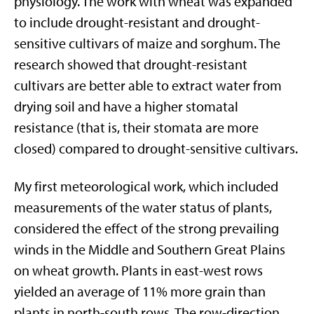
physiology. The work with wheat was expanded
to include drought-resistant and drought-
sensitive cultivars of maize and sorghum. The
research showed that drought-resistant
cultivars are better able to extract water from
drying soil and have a higher stomatal
resistance (that is, their stomata are more
closed) compared to drought-sensitive cultivars.
My first meteorological work, which included
measurements of the water status of plants,
considered the effect of the strong prevailing
winds in the Middle and Southern Great Plains
on wheat growth. Plants in east-west rows
yielded an average of 11% more grain than
plants in north-south rows. The row-direction