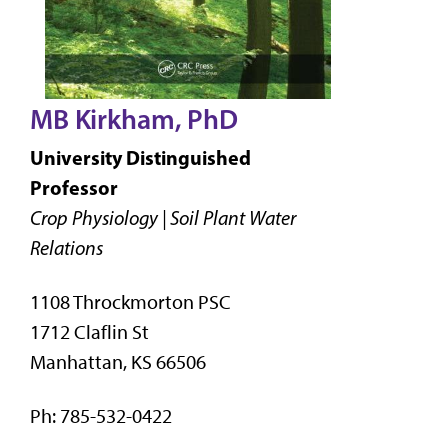
MB Kirkham, PhD
University Distinguished
Professor
Crop Physiology | Soil Plant Water
Relations
1108 Throckmorton PSC
1712 Claflin St
Manhattan, KS 66506
Ph: 785-532-0422