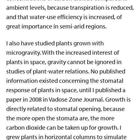
ambient levels, because transpiration is reduced,
and that water-use efficiency is increased, of
great importance in semi-arid regions.
I also have studied plants grown with
microgravity. With the increased interest of
plants in space, gravity cannot be ignored in
studies of plant-water relations. No published
information existed concerning the stomatal
response of plants in space, until I published a
paper in 2008 in Vadose Zone Journal. Growth is
directly related to stomatal opening, because
the more open the stomata are, the more
carbon dioxide can be taken up for growth. I
grew plants in horizontal columns to simulate