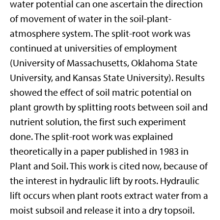
water potential can one ascertain the direction
of movement of water in the soil-plant-
atmosphere system. The split-root work was
continued at universities of employment
(University of Massachusetts, Oklahoma State
University, and Kansas State University). Results
showed the effect of soil matric potential on
plant growth by splitting roots between soil and
nutrient solution, the first such experiment
done. The split-root work was explained
theoretically in a paper published in 1983 in
Plant and Soil. This work is cited now, because of
the interest in hydraulic lift by roots. Hydraulic
lift occurs when plant roots extract water from a
moist subsoil and release it into a dry topsoil.