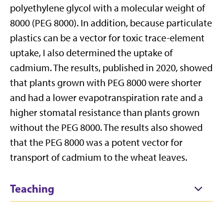
polyethylene glycol with a molecular weight of
8000 (PEG 8000). In addition, because particulate
plastics can be a vector for toxic trace-element
uptake, I also determined the uptake of
cadmium. The results, published in 2020, showed
that plants grown with PEG 8000 were shorter
and had a lower evapotranspiration rate and a
higher stomatal resistance than plants grown
without the PEG 8000. The results also showed
that the PEG 8000 was a potent vector for
transport of cadmium to the wheat leaves.
Teaching