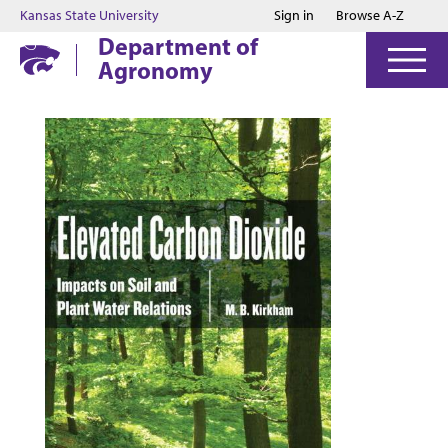
Jump to main content
Jump to footer
Kansas State University
Sign in
Browse A-Z
Department of
Agronomy