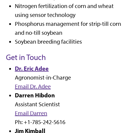
Nitrogen fertilization of corn and wheat
using sensor technology
Phosphorus management for strip-till corn
and no-till soybean
Soybean breeding facilities
Get in Touch
Dr. Eric Adee
Agronomist-in-Charge
Email Dr. Adee
Darren Hibdon
Assistant Scientist
Email Darren
Ph: +1-785-242-5616
Jim Kimball