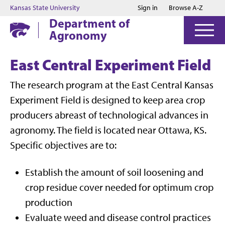
Jump to main content
Jump to footer
Kansas State University
Sign in
Browse A-Z
Department of
Agronomy
East Central Experiment Field
The research program at the East Central Kansas
Experiment Field is designed to keep area crop
producers abreast of technological advances in
agronomy. The field is located near Ottawa, KS.
Specific objectives are to:
Establish the amount of soil loosening and
crop residue cover needed for optimum crop
production
Evaluate weed and disease control practices