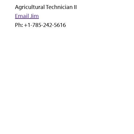
Agricultural Technician II
Email Jim
Ph: +1-785-242-5616