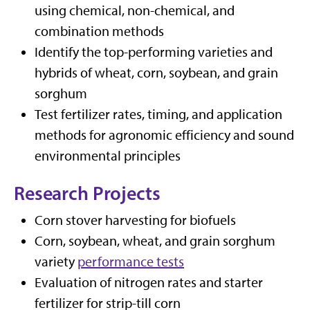
using chemical, non-chemical, and
combination methods
Identify the top-performing varieties and
hybrids of wheat, corn, soybean, and grain
sorghum
Test fertilizer rates, timing, and application
methods for agronomic efficiency and sound
environmental principles
Research Projects
Corn stover harvesting for biofuels
Corn, soybean, wheat, and grain sorghum
variety
performance tests
Evaluation of nitrogen rates and starter
fertilizer for strip-till corn