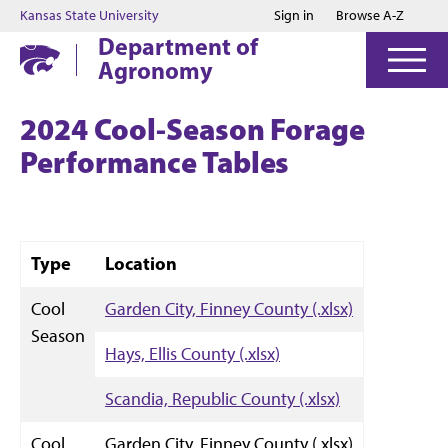
Jump to main content
Jump to footer
Kansas State University
Sign in
Browse A-Z
Department of
Agronomy
2024 Cool-Season Forage
Performance Tables
Type
Location
Cool
Garden City, Finney County (.xlsx)
Season
Hays, Ellis County (.xlsx)
Scandia, Republic County (.xlsx)
Cool
Garden City, Finney County (.xlsx)