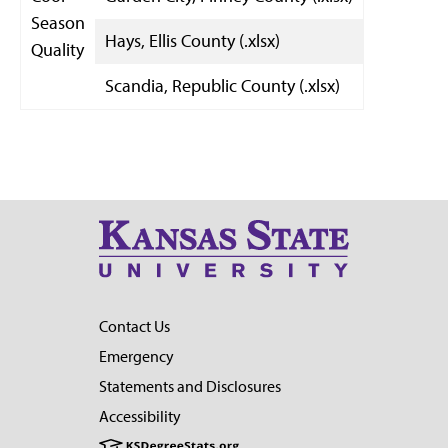
Season
Hays, Ellis County (.xlsx)
Quality
Scandia, Republic County (.xlsx)
Contact Us
Emergency
Statements and Disclosures
Accessibility