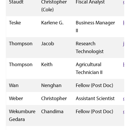
Staudt
Christopher
Fiscal Analyst
cc
(Cole)
Teske
Karlene G.
Business Manager
kg
II
Thompson
Jacob
Research
ja
Technologist
Thompson
Keith
Agricultural
ke
Technician II
Wan
Nenghan
Fellow (Post Doc)
Weber
Christopher
Assistant Scientist
cm
Wekumbure
Chandima
Fellow (Post Doc)
cc
Gedara