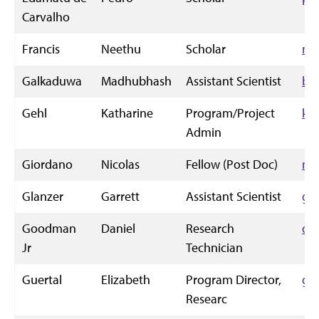
Carvalho
Francis
Neethu
Scholar
ne
Galkaduwa
Madhubhash
Assistant Scientist
bu
Gehl
Katharine
Program/Project
kg
Admin
Giordano
Nicolas
Fellow (Post Doc)
ng
Glanzer
Garrett
Assistant Scientist
gg
Goodman
Daniel
Research
dg
Jr
Technician
Guertal
Elizabeth
Program Director,
gu
Researc