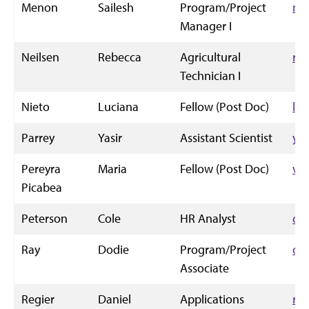
Menon
Sailesh
Program/Project
me
Manager I
Neilsen
Rebecca
Agricultural
rn
Technician I
Nieto
Luciana
Fellow (Post Doc)
ln
Parrey
Yasir
Assistant Scientist
ya
Pereyra
Maria
Fellow (Post Doc)
va
Picabea
Peterson
Cole
HR Analyst
co
Ray
Dodie
Program/Project
dr
Associate
Regier
Daniel
Applications
re