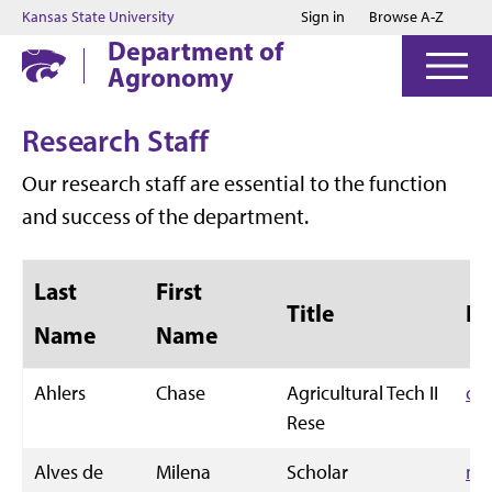
Jump to main content
Jump to footer
Kansas State University
Sign in
Browse A-Z
Department of
Agronomy
Research Staff
Our research staff are essential to the function
and success of the department.
Last
First
Title
Em
Name
Name
Ahlers
Chase
Agricultural Tech II
cw
Rese
Alves de
Milena
Scholar
mi