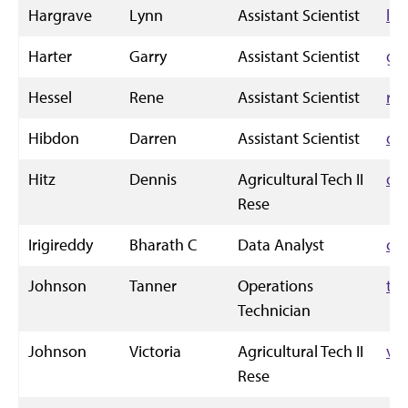
Hargrave
Lynn
Assistant Scientist
le
Harter
Garry
Assistant Scientist
gh
Hessel
Rene
Assistant Scientist
rh
Hibdon
Darren
Assistant Scientist
dh
Hitz
Dennis
Agricultural Tech II
dg
Rese
Irigireddy
Bharath C
Data Analyst
ch
Johnson
Tanner
Operations
ta
Technician
Johnson
Victoria
Agricultural Tech II
vi
Rese