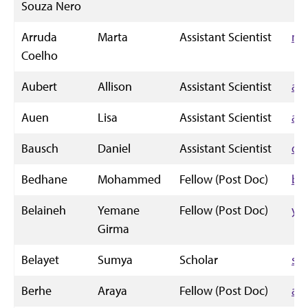
Souza Nero
Arruda
Marta
Assistant Scientist
mj
Coelho
Aubert
Allison
Assistant Scientist
all
Auen
Lisa
Assistant Scientist
au
Bausch
Daniel
Assistant Scientist
da
Bedhane
Mohammed
Fellow (Post Doc)
be
Belaineh
Yemane
Fellow (Post Doc)
ye
Girma
Belayet
Sumya
Scholar
su
Berhe
Araya
Fellow (Post Doc)
ab