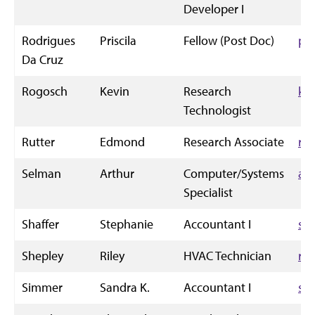
Developer I
Rodrigues
Priscila
Fellow (Post Doc)
pj
Da Cruz
Rogosch
Kevin
Research
ke
Technologist
Rutter
Edmond
Research Associate
ru
Selman
Arthur
Computer/Systems
ac
Specialist
Shaffer
Stephanie
Accountant I
sts
Shepley
Riley
HVAC Technician
ril
Simmer
Sandra K.
Accountant I
sk