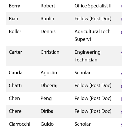
Berry
Robert
Office Specialist II
rw
Bian
Ruolin
Fellow (Post Doc)
rb
Boller
Dennis
Agricultural Tech
de
Supervi
Carter
Christian
Engineering
chr
Technician
Cauda
Agustin
Scholar
ac
Chatti
Dheeraj
Fellow (Post Doc)
dh
Chen
Peng
Fellow (Post Doc)
pe
Chere
Diriba
Fellow (Post Doc)
di
Ciarrocchi
Guido
Scholar
gu