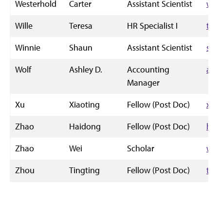
Westerhold
Carter
Assistant Scientist
we
Wille
Teresa
HR Specialist I
tm
Winnie
Shaun
Assistant Scientist
sw
Wolf
Ashley D.
Accounting
ad
Manager
Xu
Xiaoting
Fellow (Post Doc)
xt
Zhao
Haidong
Fellow (Post Doc)
ha
Zhao
Wei
Scholar
we
Zhou
Tingting
Fellow (Post Doc)
ti