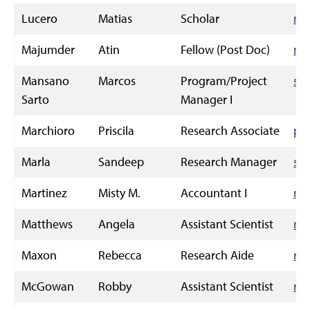
Lucero
Matias
Scholar
mf
Majumder
Atin
Fellow (Post Doc)
ma
Mansano
Marcos
Program/Project
sa
Sarto
Manager I
Marchioro
Priscila
Research Associate
pm
Marla
Sandeep
Research Manager
sm
Martinez
Misty M.
Accountant I
mi
Matthews
Angela
Assistant Scientist
ma
Maxon
Rebecca
Research Aide
rc
McGowan
Robby
Assistant Scientist
ro