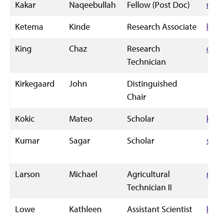
Kakar
Naqeebullah
Fellow (Post Doc)
nk
Ketema
Kinde
Research Associate
ki
King
Chaz
Research
ch
Technician
Kirkegaard
John
Distinguished
Chair
Kokic
Mateo
Scholar
ko
Kumar
Sagar
Scholar
sa
Larson
Michael
Agricultural
ml
Technician II
Lowe
Kathleen
Assistant Scientist
kl