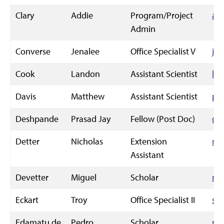
Clary
Addie
Program/Project
ad
Admin
Converse
Jenalee
Office Specialist V
je
Cook
Landon
Assistant Scientist
la
Davis
Matthew
Assistant Scientist
ph
Deshpande
Prasad Jay
Fellow (Post Doc)
de
Detter
Nicholas
Extension
nd
Assistant
Devetter
Miguel
Scholar
mi
Eckart
Troy
Office Specialist II
sp
Edamatu de
Pedro
Scholar
pe