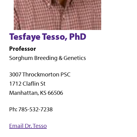
Tesfaye Tesso, PhD
Professor
Sorghum Breeding & Genetics
3007 Throckmorton PSC
1712 Claflin St
Manhattan, KS 66506
Ph: 785-532-7238
Email Dr. Tesso