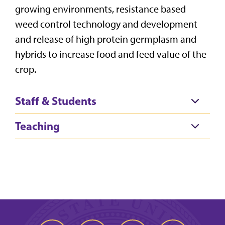
growing environments, resistance based
weed control technology and development
and release of high protein germplasm and
hybrids to increase food and feed value of the
crop.
Staff & Students
Teaching