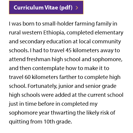
Curriculum Vitae (pdf)
I was born to small-holder farming family in
rural western Ethiopia, completed elementary
and secondary education at local community
schools. I had to travel 45 kilometers away to
attend freshman high school and sophomore,
and then contemplate how to make it to
travel 60 kilometers farther to complete high
school. Fortunately, junior and senior grade
high schools were added at the current school
just in time before in completed my
sophomore year thwarting the likely risk of
quitting from 10th grade.