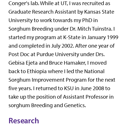
Conger's lab. While at UT, I was recruited as
Graduate Research Assistant by Kansas State
University to work towards my PhD in
Sorghum Breeding under Dr. Mitch Tuinstra. I
started my program at K-State in January 1999
and completed in July 2002. After one year of
Post Doc at Purdue University under Drs.
Gebisa Ejeta and Bruce Hamaker, I moved
back to Ethiopia where I led the National
Sorghum Improvement Program for the next
five years. I returned to KSU in June 2008 to
take up the position of Assistant Professor in
sorghum Breeding and Genetics.
Research