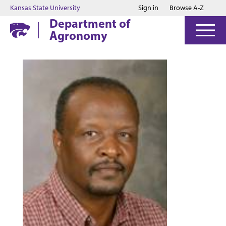
Jump to main content
Jump to footer
Kansas State University
Sign in
Browse A-Z
Department of
Agronomy