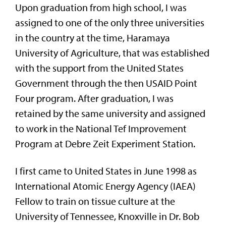
Upon graduation from high school, I was
assigned to one of the only three universities
in the country at the time, Haramaya
University of Agriculture, that was established
with the support from the United States
Government through the then USAID Point
Four program. After graduation, I was
retained by the same university and assigned
to work in the National Tef Improvement
Program at Debre Zeit Experiment Station.
I first came to United States in June 1998 as
International Atomic Energy Agency (IAEA)
Fellow to train on tissue culture at the
University of Tennessee, Knoxville in Dr. Bob