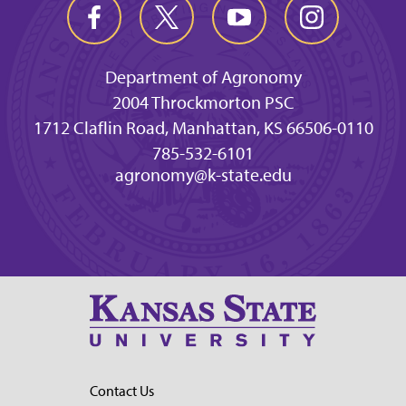
Department of Agronomy
2004 Throckmorton PSC
1712 Claflin Road, Manhattan, KS 66506-0110
785-532-6101
agronomy@k-state.edu
Contact Us