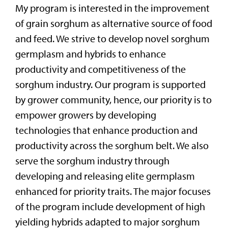
My program is interested in the improvement
of grain sorghum as alternative source of food
and feed. We strive to develop novel sorghum
germplasm and hybrids to enhance
productivity and competitiveness of the
sorghum industry. Our program is supported
by grower community, hence, our priority is to
empower growers by developing
technologies that enhance production and
productivity across the sorghum belt. We also
serve the sorghum industry through
developing and releasing elite germplasm
enhanced for priority traits. The major focuses
of the program include development of high
yielding hybrids adapted to major sorghum