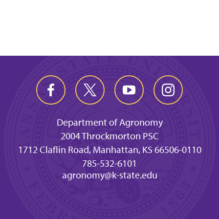
Department of Agronomy
2004 Throckmorton PSC
1712 Claflin Road, Manhattan, KS 66506-0110
785-532-6101
agronomy@k-state.edu