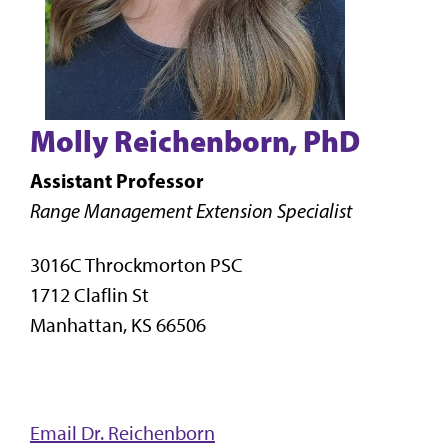
Molly Reichenborn, PhD
Assistant Professor
Range Management Extension Specialist
3016C Throckmorton PSC
1712 Claflin St
Manhattan, KS 66506
Email Dr. Reichenborn