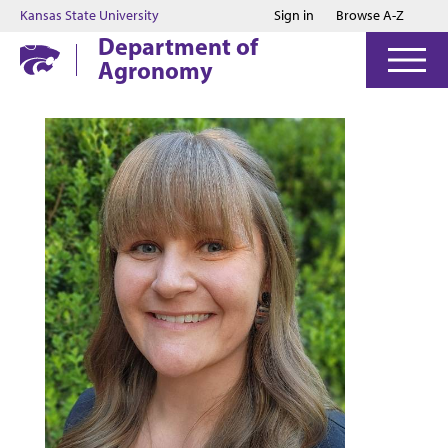
Jump to main content
Jump to footer
Kansas State University
Sign in
Browse A-Z
Department of
Agronomy