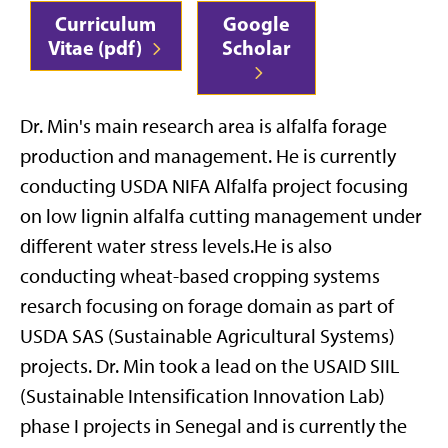
Curriculum
Google
Vitae (pdf)
Scholar
Dr. Min's main research area is alfalfa forage
production and management. He is currently
conducting USDA NIFA Alfalfa project focusing
on low lignin alfalfa cutting management under
different water stress levels.He is also
conducting wheat-based cropping systems
resarch focusing on forage domain as part of
USDA SAS (Sustainable Agricultural Systems)
projects. Dr. Min took a lead on the USAID SIIL
(Sustainable Intensification Innovation Lab)
phase I projects in Senegal and is currently the