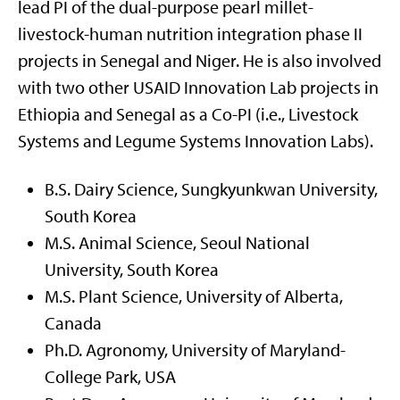
lead PI of the dual-purpose pearl millet-
livestock-human nutrition integration phase II
projects in Senegal and Niger. He is also involved
with two other USAID Innovation Lab projects in
Ethiopia and Senegal as a Co-PI (i.e., Livestock
Systems and Legume Systems Innovation Labs).
B.S. Dairy Science, Sungkyunkwan University,
South Korea
M.S. Animal Science, Seoul National
University, South Korea
M.S. Plant Science, University of Alberta,
Canada
Ph.D. Agronomy, University of Maryland-
College Park, USA