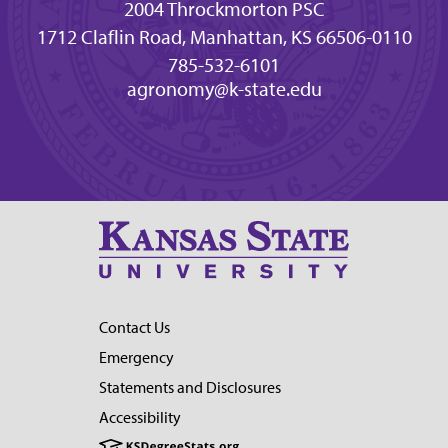
2004 Throckmorton PSC
1712 Claflin Road, Manhattan, KS 66506-0110
785-532-6101
agronomy@k-state.edu
Contact Us
Emergency
Statements and Disclosures
Accessibility