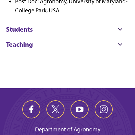
Post Doc: Agronomy, University of Maryland-
College Park, USA
Students
Teaching
Department of Agronomy