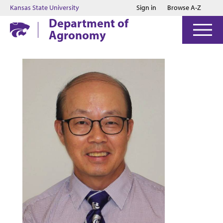
Jump to main content
Jump to footer
Kansas State University
Sign in
Browse A-Z
Department of
Agronomy