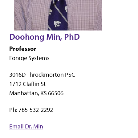
Doohong Min, PhD
Professor
Forage Systems
3016D Throckmorton PSC
1712 Claflin St
Manhattan, KS 66506
Ph: 785-532-2292
Email Dr. Min