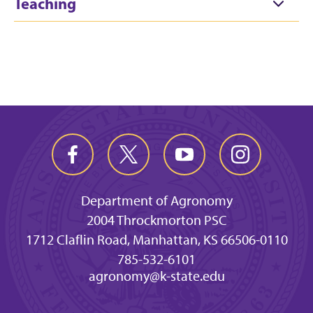
Teaching
Department of Agronomy
2004 Throckmorton PSC
1712 Claflin Road, Manhattan, KS 66506-0110
785-532-6101
agronomy@k-state.edu