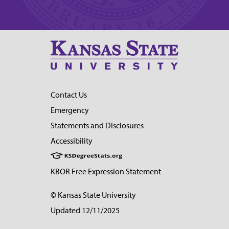
Contact Us
Emergency
Statements and Disclosures
Accessibility
KBOR Free Expression Statement
© Kansas State University
Updated 12/11/2025