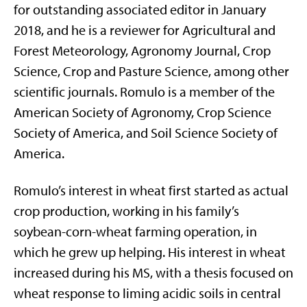
for outstanding associated editor in January
2018, and he is a reviewer for Agricultural and
Forest Meteorology, Agronomy Journal, Crop
Science, Crop and Pasture Science, among other
scientific journals. Romulo is a member of the
American Society of Agronomy, Crop Science
Society of America, and Soil Science Society of
America.
Romulo’s interest in wheat first started as actual
crop production, working in his family’s
soybean-corn-wheat farming operation, in
which he grew up helping. His interest in wheat
increased during his MS, with a thesis focused on
wheat response to liming acidic soils in central