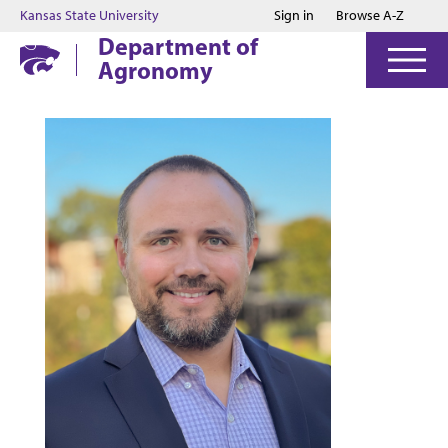
Jump to main content
Jump to footer
Kansas State University
Sign in
Browse A-Z
Department of
Agronomy