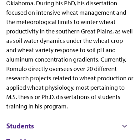
Oklahoma. During his PhD, his dissertation
focused on intensive wheat management and
the meteorological limits to winter wheat
productivity in the southern Great Plains, as well
as soil water dynamics under the wheat crop
and wheat variety response to soil pH and
aluminum concentration gradients. Currently,
Romulo directly oversees over 20 different
research projects related to wheat production or
applied wheat physiology, most pertaining to
M.S. thesis or Ph.D. dissertations of students
training in his program.
Students