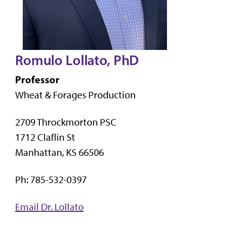
Romulo Lollato, PhD
Professor
Wheat & Forages Production
2709 Throckmorton PSC
1712 Claflin St
Manhattan, KS 66506
Ph: 785-532-0397
Email Dr. Lollato