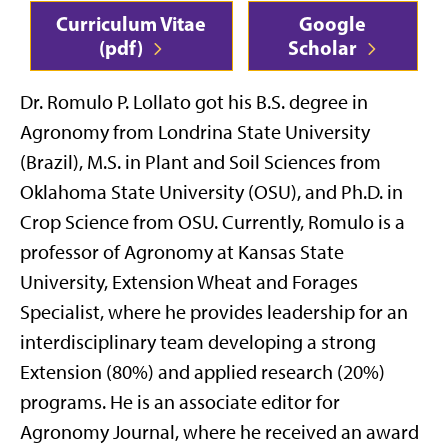
Curriculum Vitae
Google
(pdf)
Scholar
Dr. Romulo P. Lollato got his B.S. degree in
Agronomy from Londrina State University
(Brazil), M.S. in Plant and Soil Sciences from
Oklahoma State University (OSU), and Ph.D. in
Crop Science from OSU. Currently, Romulo is a
professor of Agronomy at Kansas State
University, Extension Wheat and Forages
Specialist, where he provides leadership for an
interdisciplinary team developing a strong
Extension (80%) and applied research (20%)
programs. He is an associate editor for
Agronomy Journal, where he received an award