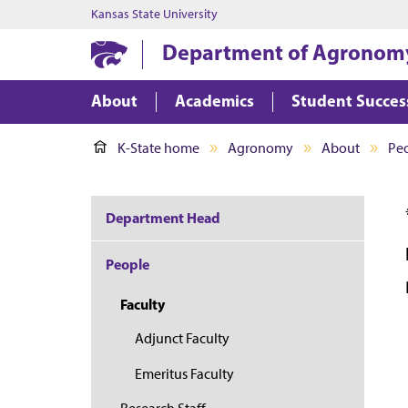
Kansas State University
Department of Agronom
About
Academics
Student Succes
K-State home
Agronomy
About
Pe
Department Head
People
Faculty
Adjunct Faculty
Emeritus Faculty