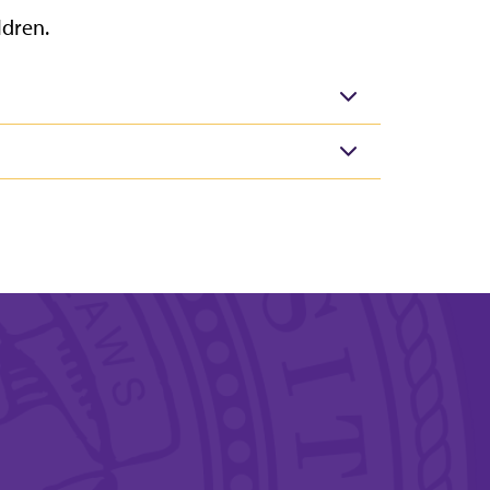
ldren.