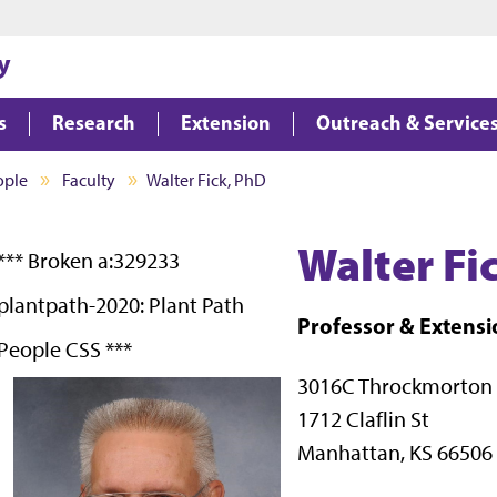
Jump to main content
Jump to footer
y
s
Research
Extension
Outreach & Service
ople
Faculty
Walter Fick, PhD
Walter Fi
*** Broken a:329233
plantpath-2020: Plant Path
Professor & Exten
People CSS ***
3016C Throckmorton
1712 Claflin St
Manhattan, KS 66506