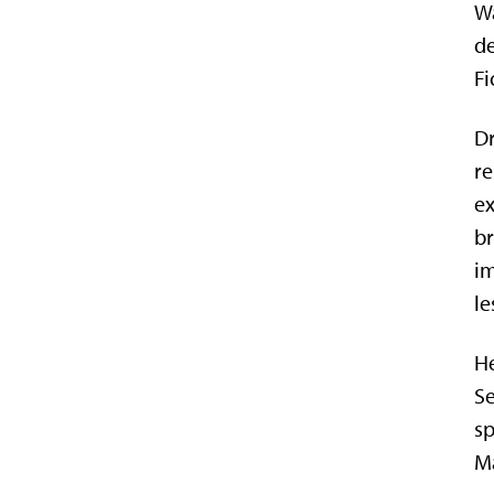
Wa
de
Fi
Dr
re
ex
br
im
le
He
Se
sp
M