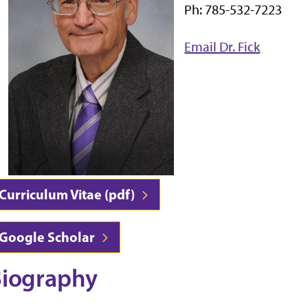
Ph: 785-532-7223
Email Dr. Fick
Curriculum Vitae (pdf)
Google Scholar
iography