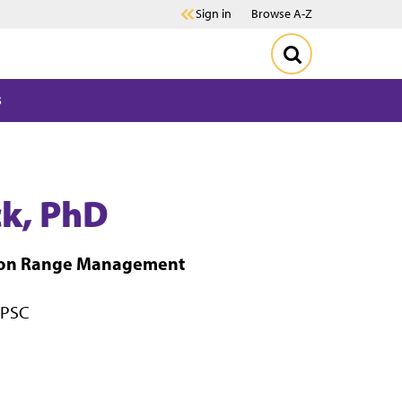
Sign in
Browse A-Z
s
ck, PhD
sion Range Management
 PSC