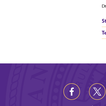
Dr
S
T