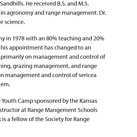
Sandhills. He received B.S. and M.S.
ng in agronomy and range management. Dr.
e science.
omy in 1978 with an 80% teaching and 20%
 his appointment has changed to an
es primarily on management and control of
urning, grazing management, and range
 on management and control of sericea
tem.
ge Youth Camp sponsored by the Kansas
nstructor at Range Mangement Schools
is a fellow of the Society for Range