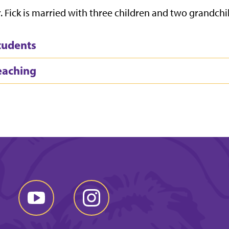
. Fick is married with three children and two grandchi
tudents
eaching