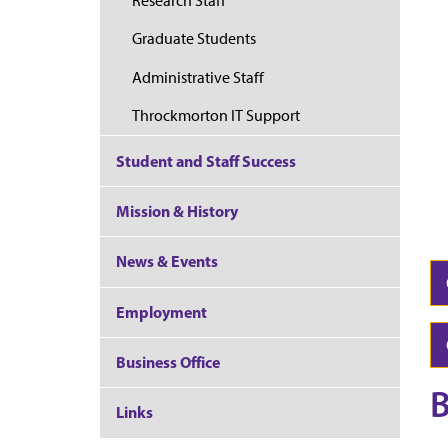
Research Staff
Graduate Students
Administrative Staff
Throckmorton IT Support
Student and Staff Success
Mission & History
News & Events
Employment
Business Office
B
Links