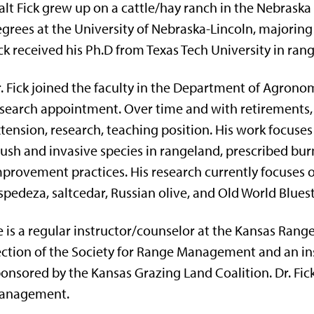
lt Fick grew up on a cattle/hay ranch in the Nebraska 
grees at the University of Nebraska-Lincoln, majori
ck received his Ph.D from Texas Tech University in rang
. Fick joined the faculty in the Department of Agron
search appointment. Over time and with retirements,
tension, research, teaching position. His work focus
ush and invasive species in rangeland, prescribed b
provement practices. His research currently focuses
spedeza, saltcedar, Russian olive, and Old World Blues
 is a regular instructor/counselor at the Kansas Ran
ction of the Society for Range Management and an i
onsored by the Kansas Grazing Land Coalition. Dr. Fick 
anagement.