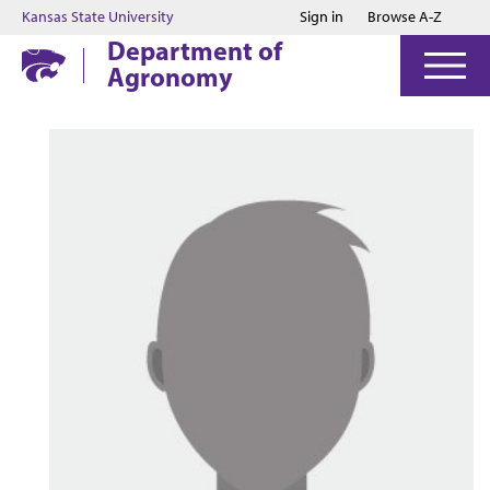
Jump to main content
Jump to footer
Kansas State University
Sign in
Browse A-Z
Department of
Agronomy