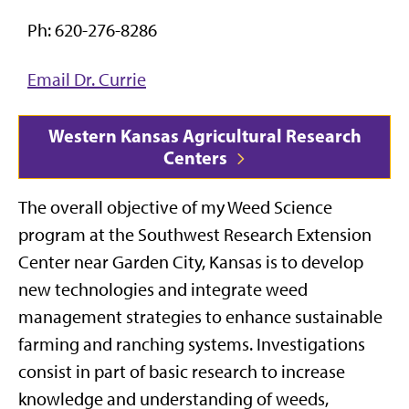
Ph: 620-276-8286
Email Dr. Currie
Western Kansas Agricultural Research
Centers
The overall objective of my Weed Science
program at the Southwest Research Extension
Center near Garden City, Kansas is to develop
new technologies and integrate weed
management strategies to enhance sustainable
farming and ranching systems. Investigations
consist in part of basic research to increase
knowledge and understanding of weeds,