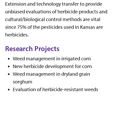
Extension and technology transfer to provide
unbiased evaluations of herbicide products and
cultural/biological control methods are vital
since 75% of the pesticides used in Kansas are
herbicides.
Research Projects
Weed management in irrigated corn
New herbicide development for corn
Weed management in dryland grain
sorghum
Evaluation of herbicide-resistant weeds