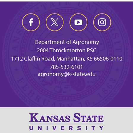
Department of Agronomy
2004 Throckmorton PSC
1712 Claflin Road, Manhattan, KS 66506-0110
785-532-6101
agronomy@k-state.edu