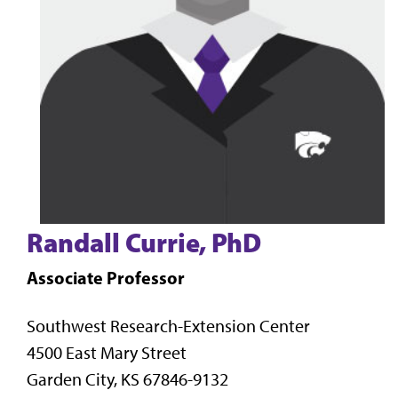
Randall Currie, PhD
Associate Professor
Southwest Research-Extension Center
4500 East Mary Street
Garden City, KS 67846-9132