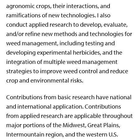
agronomic crops, their interactions, and
ramifications of new technologies. I also
conduct applied research to develop, evaluate,
and/or refine new methods and technologies for
weed management, including testing and
developing experimental herbicides, and the
integration of multiple weed management
strategies to improve weed control and reduce
crop and environmental risks.
Contributions from basic research have national
and international application. Contributions
from applied research are applicable throughout
major portions of the Midwest, Great Plains,
Intermountain region, and the western U.S.