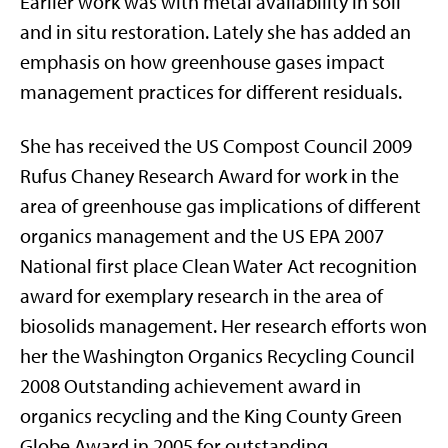
Earlier work was with metal availability in soil
and in situ restoration. Lately she has added an
emphasis on how greenhouse gases impact
management practices for different residuals.
She has received the US Compost Council 2009
Rufus Chaney Research Award for work in the
area of greenhouse gas implications of different
organics management and the US EPA 2007
National first place Clean Water Act recognition
award for exemplary research in the area of
biosolids management. Her research efforts won
her the Washington Organics Recycling Council
2008 Outstanding achievement award in
organics recycling and the King County Green
Globe Award in 2005 for outstanding