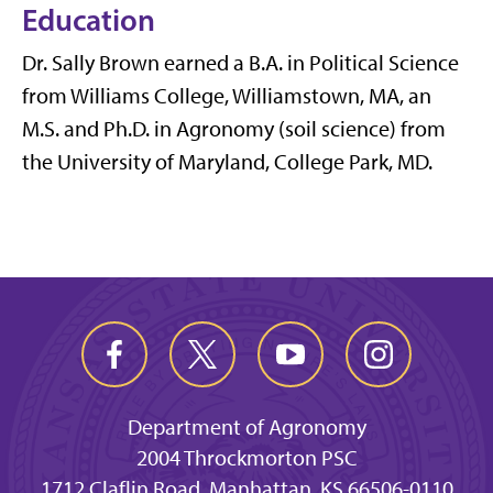
Education
Dr. Sally Brown earned a B.A. in Political Science
from Williams College, Williamstown, MA, an
M.S. and Ph.D. in Agronomy (soil science) from
the University of Maryland, College Park, MD.
Department of Agronomy
2004 Throckmorton PSC
1712 Claflin Road, Manhattan, KS 66506-0110