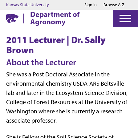
Jump to main content
Jump to footer
Kansas State University
Sign in
Browse A-Z
Department of
Agronomy
2011 Lecturer | Dr. Sally
Brown
About the Lecturer
She was a Post Doctoral Associate in the
environmental chemistry USDA-ARS Beltsville
lab and later in the Ecosystem Science Division,
College of Forest Resources at the University of
Washington where she is currently a research
associate professor.
She is Fellow of the Soil Science Society of