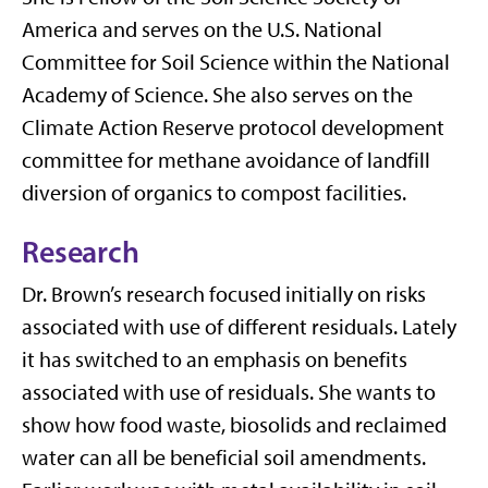
America and serves on the U.S. National
Committee for Soil Science within the National
Academy of Science. She also serves on the
Climate Action Reserve protocol development
committee for methane avoidance of landfill
diversion of organics to compost facilities.
Research
Dr. Brown’s research focused initially on risks
associated with use of different residuals. Lately
it has switched to an emphasis on benefits
associated with use of residuals. She wants to
show how food waste, biosolids and reclaimed
water can all be beneficial soil amendments.