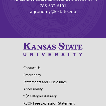
785-532-6101
agronomy@k-state.edu
Contact Us
Emergency
Statements and Disclosures
Accessibility
KBOR Free Expression Statement