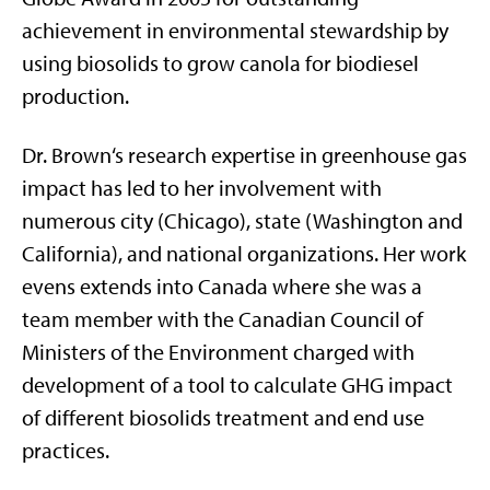
achievement in environmental stewardship by
using biosolids to grow canola for biodiesel
production.
Dr. Brown‘s research expertise in greenhouse gas
impact has led to her involvement with
numerous city (Chicago), state (Washington and
California), and national organizations. Her work
evens extends into Canada where she was a
team member with the Canadian Council of
Ministers of the Environment charged with
development of a tool to calculate GHG impact
of different biosolids treatment and end use
practices.