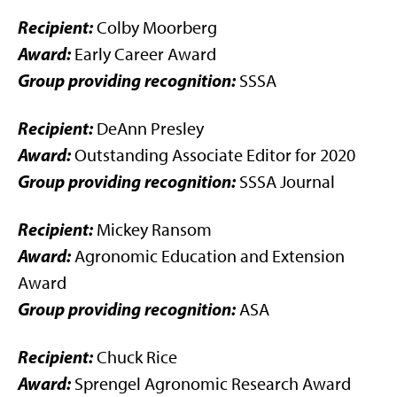
Recipient:
Colby Moorberg
Award:
Early Career Award
Group providing recognition:
SSSA
Recipient:
DeAnn Presley
Award:
Outstanding Associate Editor for 2020
Group providing recognition:
SSSA Journal
Recipient:
Mickey Ransom
Award:
Agronomic Education and Extension
Award
Group providing recognition:
ASA
Recipient:
Chuck Rice
Award:
Sprengel Agronomic Research Award