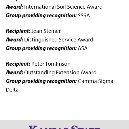
Award:
International Soil Science Award
Group providing recognition:
SSSA
Recipient:
Jean Steiner
Award:
Distinguished Service Award
Group providing recognition:
ASA
Recipient:
Peter Tomlinson
Award:
Outstanding Extension Award
Group providing recognition:
Gamma Sigma
Delta