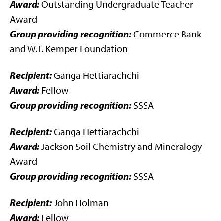
Award:
Outstanding Undergraduate Teacher
Award
Group providing recognition:
Commerce Bank
and W.T. Kemper Foundation
Recipient:
Ganga Hettiarachchi
Award:
Fellow
Group providing recognition:
SSSA
Recipient:
Ganga Hettiarachchi
Award:
Jackson Soil Chemistry and Mineralogy
Award
Group providing recognition:
SSSA
Recipient:
John Holman
Award:
Fellow