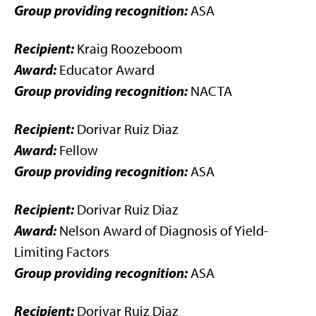
Group providing recognition:
ASA
Recipient:
Kraig Roozeboom
Award:
Educator Award
Group providing recognition:
NACTA
Recipient:
Dorivar Ruiz Diaz
Award:
Fellow
Group providing recognition:
ASA
Recipient:
Dorivar Ruiz Diaz
Award:
Nelson Award of Diagnosis of Yield-
Limiting Factors
Group providing recognition:
ASA
Recipient:
Dorivar Ruiz Diaz