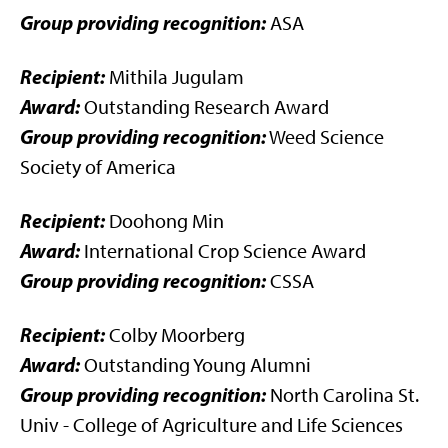
Group providing recognition:
ASA
Recipient:
Mithila Jugulam
Award:
Outstanding Research Award
Group providing recognition:
Weed Science
Society of America
Recipient:
Doohong Min
Award:
International Crop Science Award
Group providing recognition:
CSSA
Recipient:
Colby Moorberg
Award:
Outstanding Young Alumni
Group providing recognition:
North Carolina St.
Univ - College of Agriculture and Life Sciences