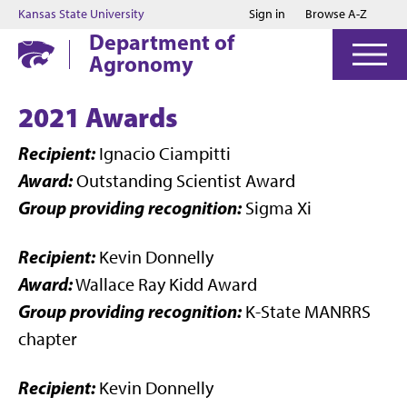
Jump to main content
Jump to footer
Kansas State University
Sign in
Browse A-Z
Department of
Agronomy
2021 Awards
Recipient:
Ignacio Ciampitti
Award:
Outstanding Scientist Award
Group providing recognition:
Sigma Xi
Recipient:
Kevin Donnelly
Award:
Wallace Ray Kidd Award
Group providing recognition:
K-State MANRRS
chapter
Recipient:
Kevin Donnelly