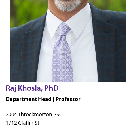
Raj Khosla, PhD
Department Head | Professor
2004 Throckmorton PSC
1712 Claflin St