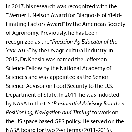
In 2017, his research was recognized with the
“Werner L. Nelson Award for Diagnosis of Yield-
Limiting Factors Award” by the American Society
of Agronomy. Previously, he has been
recognized as the “
Precision Ag Educator of the
Year 2015
” by the US agricultural industry. In
2012, Dr. Khosla was named the Jefferson
Science Fellow by the National Academy of
Sciences and was appointed as the Senior
Science Advisor on Food Security to the U.S.
Department of State. In 2011, he was inducted
by NASA to the US “
Presidential Advisory Board on
Positioning, Navigation and Timing
” to work on
the US space based GPS policy. He served on the
NASA board for two 2-yr terms (2011-2015).