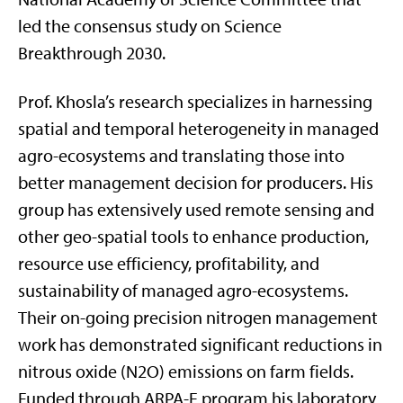
led the consensus study on Science
Breakthrough 2030.
Prof. Khosla’s research specializes in harnessing
spatial and temporal heterogeneity in managed
agro-ecosystems and translating those into
better management decision for producers. His
group has extensively used remote sensing and
other geo-spatial tools to enhance production,
resource use efficiency, profitability, and
sustainability of managed agro-ecosystems.
Their on-going precision nitrogen management
work has demonstrated significant reductions in
nitrous oxide (N2O) emissions on farm fields.
Funded through ARPA-E program his laboratory