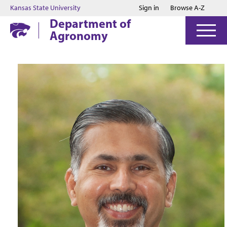
Jump to main content
Jump to footer
Kansas State University
Sign in
Browse A-Z
Department of
Agronomy