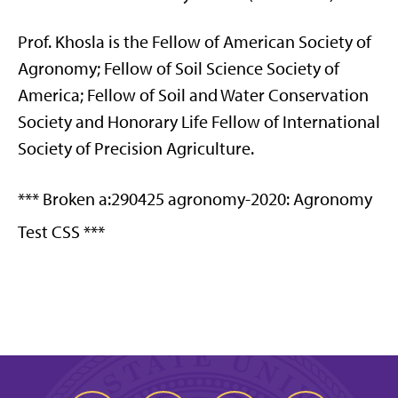
Prof. Khosla is the Fellow of American Society of
Agronomy; Fellow of Soil Science Society of
America; Fellow of Soil and Water Conservation
Society and Honorary Life Fellow of International
Society of Precision Agriculture.
*** Broken a:290425 agronomy-2020: Agronomy
Test CSS ***