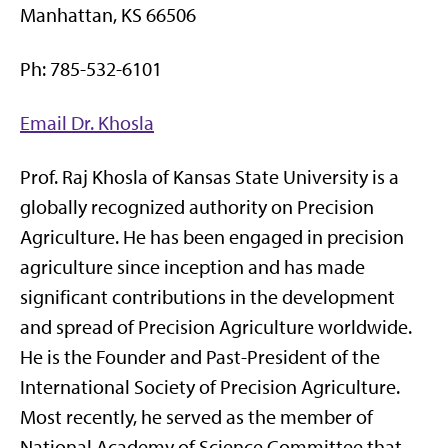
Manhattan, KS 66506
Ph: 785-532-6101
Email Dr. Khosla
Prof. Raj Khosla of Kansas State University is a
globally recognized authority on Precision
Agriculture. He has been engaged in precision
agriculture since inception and has made
significant contributions in the development
and spread of Precision Agriculture worldwide.
He is the Founder and Past-President of the
International Society of Precision Agriculture.
Most recently, he served as the member of
National Academy of Science Committee that