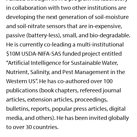
in collaboration with two other institutions are
developing the next generation of soil-moisture
and soil-nitrate sensors that are in-expensive,
passive (battery-less), small, and bio-degradable.
He is currently co-leading a multi-institutional
$10M USDA-NIFA-SAS funded project entitled
“Artificial Intelligence for Sustainable Water,
Nutrient, Salinity, and Pest Management in the
Western US”. He has co-authored over 100
publications (book chapters, refereed journal
articles, extension articles, proceedings,
bulletins, reports, popular press articles, digital
media, and others). He has been invited globally
to over 30 countries.