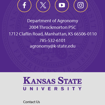
Department of Agronomy
2004 Throckmorton PSC
1712 Claflin Road, Manhattan, KS 66506-0110
785-532-6101
agronomy@k-state.edu
Contact Us