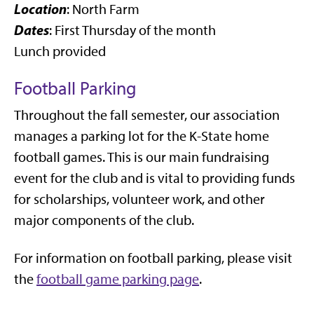
Location
: North Farm
Dates
: First Thursday of the month
Lunch provided
Football Parking
Throughout the fall semester, our association
manages a parking lot for the K-State home
football games. This is our main fundraising
event for the club and is vital to providing funds
for scholarships, volunteer work, and other
major components of the club.
For information on football parking, please visit
the
football game parking page
.