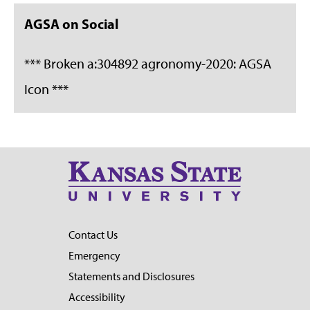
AGSA on Social
*** Broken a:304892 agronomy-2020: AGSA
Icon ***
Contact Us
Emergency
Statements and Disclosures
Accessibility