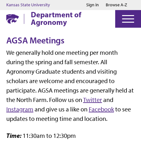
Jump to main content
Jump to footer
Kansas State University
Sign in
Browse A-Z
Department of
Agronomy
AGSA Meetings
We generally hold one meeting per month
during the spring and fall semester. All
Agronomy Graduate students and visiting
scholars are welcome and encouraged to
participate. AGSA meetings are generally held at
the North Farm. Follow us on
Twitter
and
Instagram
and give us a like on
Facebook
to see
updates to meeting time and location.
Time:
11:30am to 12:30pm